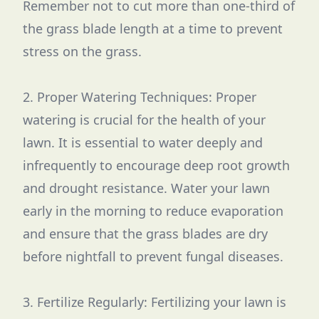
Remember not to cut more than one-third of
the grass blade length at a time to prevent
stress on the grass.
2. Proper Watering Techniques: Proper
watering is crucial for the health of your
lawn. It is essential to water deeply and
infrequently to encourage deep root growth
and drought resistance. Water your lawn
early in the morning to reduce evaporation
and ensure that the grass blades are dry
before nightfall to prevent fungal diseases.
3. Fertilize Regularly: Fertilizing your lawn is