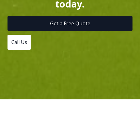
today.
Get a Free Quote
Call Us