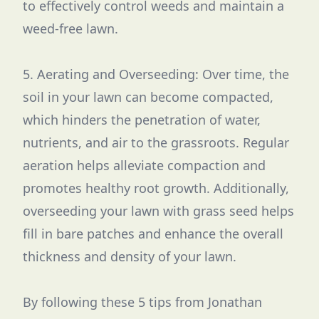
to effectively control weeds and maintain a
weed-free lawn.
5. Aerating and Overseeding: Over time, the
soil in your lawn can become compacted,
which hinders the penetration of water,
nutrients, and air to the grassroots. Regular
aeration helps alleviate compaction and
promotes healthy root growth. Additionally,
overseeding your lawn with grass seed helps
fill in bare patches and enhance the overall
thickness and density of your lawn.
By following these 5 tips from Jonathan