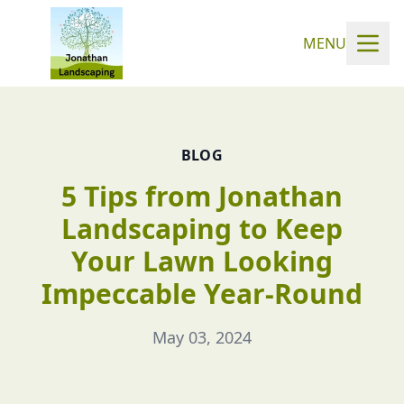
MENU
BLOG
5 Tips from Jonathan
Landscaping to Keep
Your Lawn Looking
Impeccable Year-Round
May 03, 2024