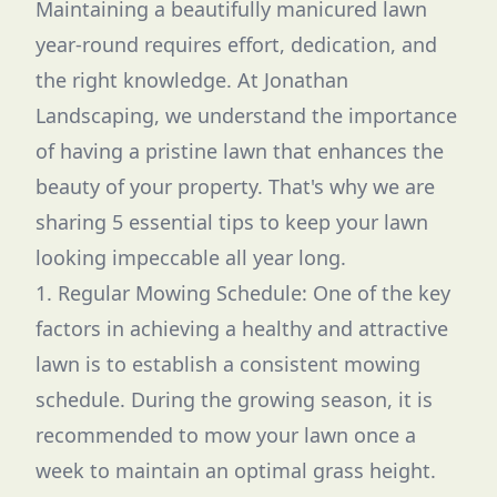
Maintaining a beautifully manicured lawn
year-round requires effort, dedication, and
the right knowledge. At Jonathan
Landscaping, we understand the importance
of having a pristine lawn that enhances the
beauty of your property. That's why we are
sharing 5 essential tips to keep your lawn
looking impeccable all year long.
1. Regular Mowing Schedule: One of the key
factors in achieving a healthy and attractive
lawn is to establish a consistent mowing
schedule. During the growing season, it is
recommended to mow your lawn once a
week to maintain an optimal grass height.