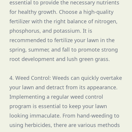
essential to provide the necessary nutrients
for healthy growth. Choose a high-quality
fertilizer with the right balance of nitrogen,
phosphorus, and potassium. It is
recommended to fertilize your lawn in the
spring, summer, and fall to promote strong
root development and lush green grass.
4. Weed Control: Weeds can quickly overtake
your lawn and detract from its appearance.
Implementing a regular weed control
program is essential to keep your lawn
looking immaculate. From hand-weeding to
using herbicides, there are various methods