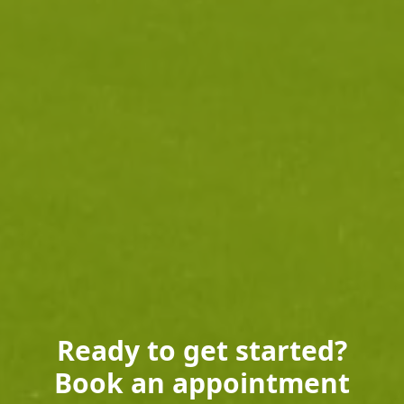
Ready to get started?
Book an appointment