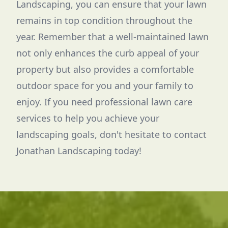
Landscaping, you can ensure that your lawn
remains in top condition throughout the
year. Remember that a well-maintained lawn
not only enhances the curb appeal of your
property but also provides a comfortable
outdoor space for you and your family to
enjoy. If you need professional lawn care
services to help you achieve your
landscaping goals, don't hesitate to contact
Jonathan Landscaping today!