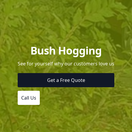
Bush Hogging
See for yourself why our customers love us
Get a Free Quote
Call Us