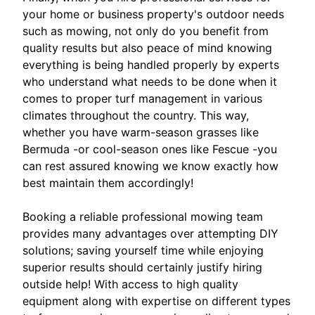
your home or business property's outdoor needs
such as mowing, not only do you benefit from
quality results but also peace of mind knowing
everything is being handled properly by experts
who understand what needs to be done when it
comes to proper turf management in various
climates throughout the country. This way,
whether you have warm-season grasses like
Bermuda -or cool-season ones like Fescue -you
can rest assured knowing we know exactly how
best maintain them accordingly!
Booking a reliable professional mowing team
provides many advantages over attempting DIY
solutions; saving yourself time while enjoying
superior results should certainly justify hiring
outside help! With access to high quality
equipment along with expertise on different types