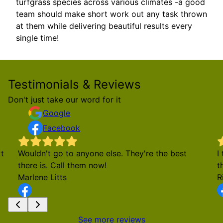
turfgrass species across various climates -a good
team should make short work out any task thrown
at them while delivering beautiful results every
single time!
Testimonials & Reviews
Don't just take our word for it
Google
Facebook
t
Wouldn't go to anyone else. They're the best
I
there is. Call them now!
t
Marlene Litts
R
See more reviews