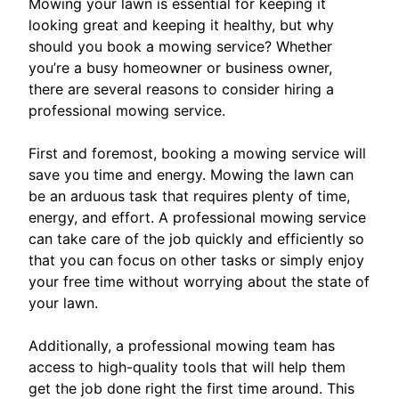
Mowing your lawn is essential for keeping it
looking great and keeping it healthy, but why
should you book a mowing service? Whether
you’re a busy homeowner or business owner,
there are several reasons to consider hiring a
professional mowing service.
First and foremost, booking a mowing service will
save you time and energy. Mowing the lawn can
be an arduous task that requires plenty of time,
energy, and effort. A professional mowing service
can take care of the job quickly and efficiently so
that you can focus on other tasks or simply enjoy
your free time without worrying about the state of
your lawn.
Additionally, a professional mowing team has
access to high-quality tools that will help them
get the job done right the first time around. This