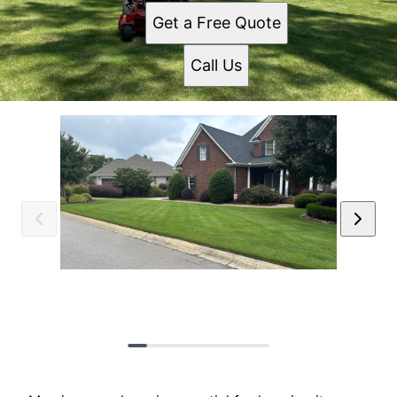
Get a Free Quote
Call Us