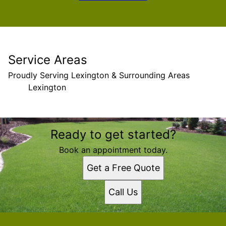
Service Areas
Proudly Serving Lexington & Surrounding Areas
Lexington
Areas We Serve
Ready to get started?
Lexington, South Carolina
Book an appointment today.
Get a Free Quote
Call Us