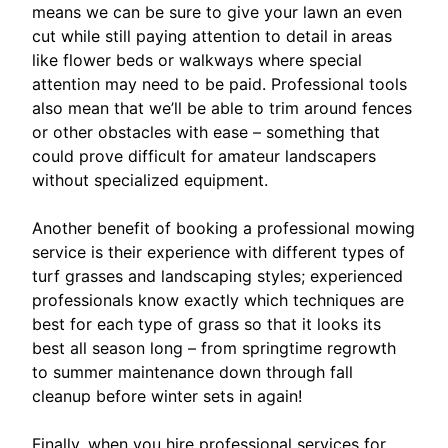
means we can be sure to give your lawn an even
cut while still paying attention to detail in areas
like flower beds or walkways where special
attention may need to be paid. Professional tools
also mean that we’ll be able to trim around fences
or other obstacles with ease – something that
could prove difficult for amateur landscapers
without specialized equipment.
Another benefit of booking a professional mowing
service is their experience with different types of
turf grasses and landscaping styles; experienced
professionals know exactly which techniques are
best for each type of grass so that it looks its
best all season long – from springtime regrowth
to summer maintenance down through fall
cleanup before winter sets in again!
Finally, when you hire professional services for