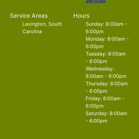
Services
Service Areas
Hours
Lexington, South
Sunday: 8:00am -
Carolina
6:00pm
Monday: 8:00am -
6:00pm
Tuesday: 8:00am
- 6:00pm
Wednesday:
8:00am - 6:00pm
Thursday: 8:00am
- 6:00pm
Friday: 8:00am -
6:00pm
Saturday: 8:00am
- 6:00pm