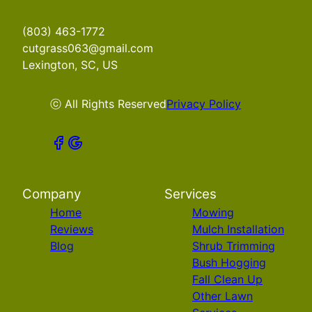
(803) 463-1772
cutgrass063@gmail.com
Lexington, SC, US
ⓒ All Rights Reserved
Privacy Policy
Company
Services
Home
Mowing
Reviews
Mulch Installation
Blog
Shrub Trimming
Bush Hogging
Fall Clean Up
Other Lawn