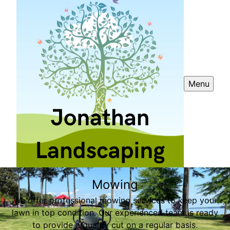
Menu
Mowing
We offer professional mowing services to keep your
lawn in top condition. Our experienced team is ready
to provide a quality cut on a regular basis.