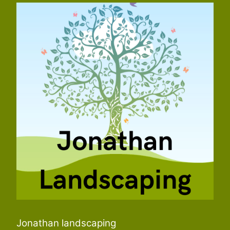
Jonathan landscaping