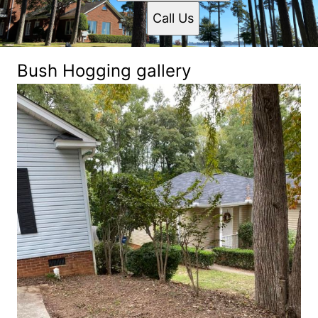
Call Us
Bush Hogging gallery