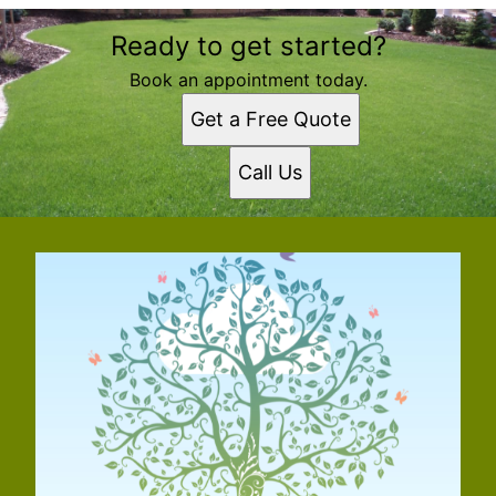
Ready to get started?
Book an appointment today.
Get a Free Quote
Call Us