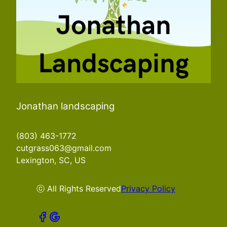
Jonathan landscaping
(803) 463-1772
cutgrass063@gmail.com
Lexington, SC, US
ⓒ All Rights Reserved
Privacy Policy