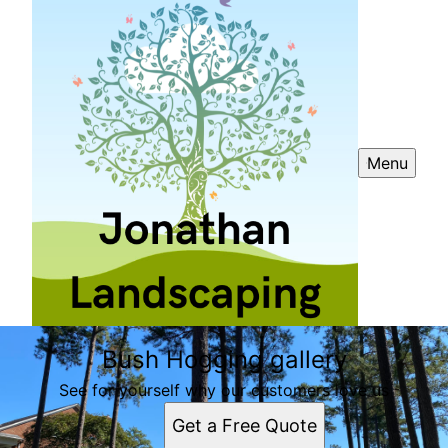
Menu
Bush Hogging gallery
See for yourself why our customers love us
Get a Free Quote