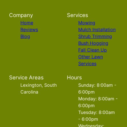
Company
Services
Home
Mowing
Reviews
Mulch Installation
Blog
Shrub Trimming
Bush Hogging
Fall Clean Up
Other Lawn
Services
Service Areas
Hours
Lexington, South
Sunday: 8:00am -
Carolina
6:00pm
Monday: 8:00am -
6:00pm
Tuesday: 8:00am
- 6:00pm
Wednesday: