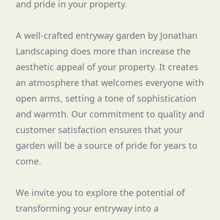
and pride in your property.
A well-crafted entryway garden by Jonathan
Landscaping does more than increase the
aesthetic appeal of your property. It creates
an atmosphere that welcomes everyone with
open arms, setting a tone of sophistication
and warmth. Our commitment to quality and
customer satisfaction ensures that your
garden will be a source of pride for years to
come.
We invite you to explore the potential of
transforming your entryway into a