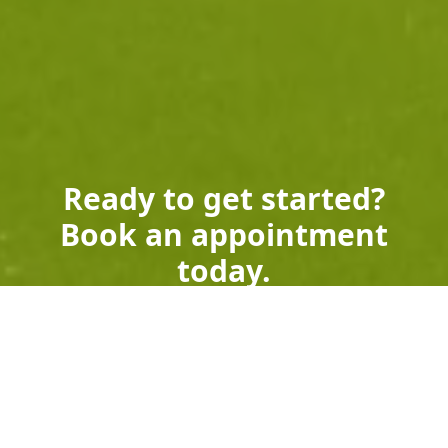
Ready to get started?
Book an appointment
today.
Get a Free Quote
Call Us