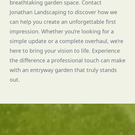
breathtaking garden space. Contact
Jonathan Landscaping to discover how we
can help you create an unforgettable first
impression. Whether you’re looking for a
simple update or a complete overhaul, we’re
here to bring your vision to life. Experience
the difference a professional touch can make
with an entryway garden that truly stands
out.