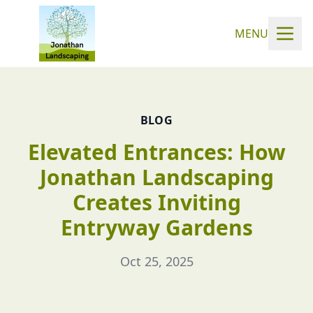
MENU
BLOG
Elevated Entrances: How
Jonathan Landscaping
Creates Inviting
Entryway Gardens
Oct 25, 2025