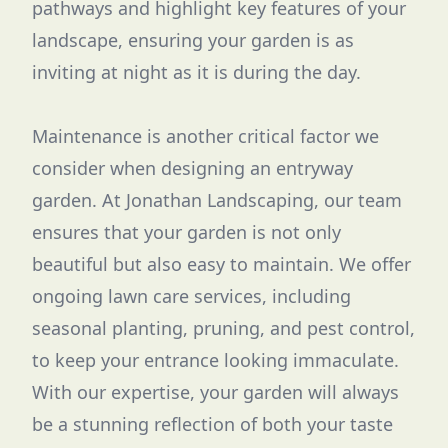
pathways and highlight key features of your
landscape, ensuring your garden is as
inviting at night as it is during the day.
Maintenance is another critical factor we
consider when designing an entryway
garden. At Jonathan Landscaping, our team
ensures that your garden is not only
beautiful but also easy to maintain. We offer
ongoing lawn care services, including
seasonal planting, pruning, and pest control,
to keep your entrance looking immaculate.
With our expertise, your garden will always
be a stunning reflection of both your taste