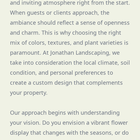
and inviting atmosphere right from the start.
When guests or clients approach, the
ambiance should reflect a sense of openness
and charm. This is why choosing the right
mix of colors, textures, and plant varieties is
paramount. At Jonathan Landscaping, we
take into consideration the local climate, soil
condition, and personal preferences to
create a custom design that complements
your property.
Our approach begins with understanding
your vision. Do you envision a vibrant flower
display that changes with the seasons, or do