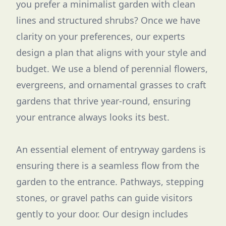
you prefer a minimalist garden with clean
lines and structured shrubs? Once we have
clarity on your preferences, our experts
design a plan that aligns with your style and
budget. We use a blend of perennial flowers,
evergreens, and ornamental grasses to craft
gardens that thrive year-round, ensuring
your entrance always looks its best.
An essential element of entryway gardens is
ensuring there is a seamless flow from the
garden to the entrance. Pathways, stepping
stones, or gravel paths can guide visitors
gently to your door. Our design includes