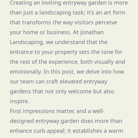
Creating an inviting entryway garden is more
than just a landscaping task; it's an art form
that transforms the way visitors perceive
your home or business. At Jonathan
Landscaping, we understand that the
entrance to your property sets the tone for
the rest of the experience, both visually and
emotionally. In this post, we delve into how
our team can craft elevated entryway
gardens that not only welcome but also
inspire.
First impressions matter, and a well-
designed entryway garden does more than
enhance curb appeal; it establishes a warm