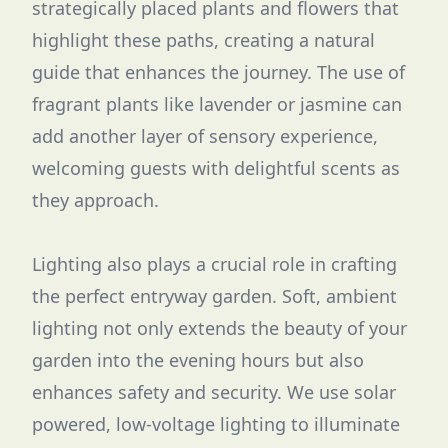
strategically placed plants and flowers that
highlight these paths, creating a natural
guide that enhances the journey. The use of
fragrant plants like lavender or jasmine can
add another layer of sensory experience,
welcoming guests with delightful scents as
they approach.
Lighting also plays a crucial role in crafting
the perfect entryway garden. Soft, ambient
lighting not only extends the beauty of your
garden into the evening hours but also
enhances safety and security. We use solar
powered, low-voltage lighting to illuminate