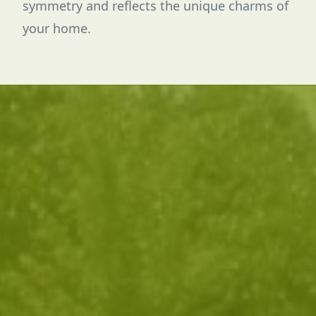
symmetry and reflects the unique charms of
your home.