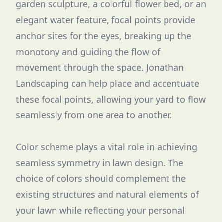
garden sculpture, a colorful flower bed, or an
elegant water feature, focal points provide
anchor sites for the eyes, breaking up the
monotony and guiding the flow of
movement through the space. Jonathan
Landscaping can help place and accentuate
these focal points, allowing your yard to flow
seamlessly from one area to another.
Color scheme plays a vital role in achieving
seamless symmetry in lawn design. The
choice of colors should complement the
existing structures and natural elements of
your lawn while reflecting your personal