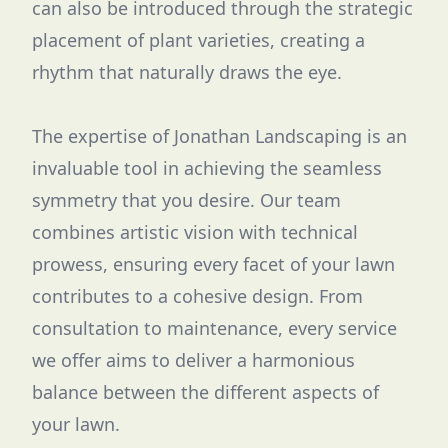
can also be introduced through the strategic
placement of plant varieties, creating a
rhythm that naturally draws the eye.
The expertise of Jonathan Landscaping is an
invaluable tool in achieving the seamless
symmetry that you desire. Our team
combines artistic vision with technical
prowess, ensuring every facet of your lawn
contributes to a cohesive design. From
consultation to maintenance, every service
we offer aims to deliver a harmonious
balance between the different aspects of
your lawn.