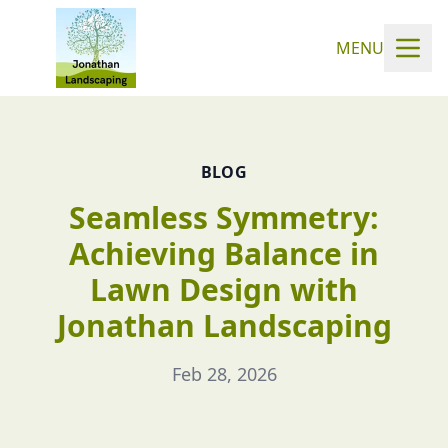
MENU
BLOG
Seamless Symmetry:
Achieving Balance in
Lawn Design with
Jonathan Landscaping
Feb 28, 2026