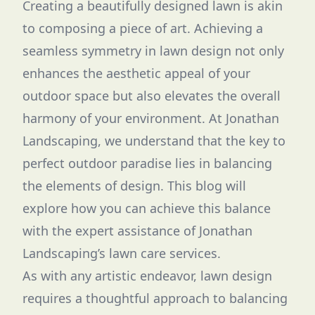
Creating a beautifully designed lawn is akin
to composing a piece of art. Achieving a
seamless symmetry in lawn design not only
enhances the aesthetic appeal of your
outdoor space but also elevates the overall
harmony of your environment. At Jonathan
Landscaping, we understand that the key to
perfect outdoor paradise lies in balancing
the elements of design. This blog will
explore how you can achieve this balance
with the expert assistance of Jonathan
Landscaping’s lawn care services.
As with any artistic endeavor, lawn design
requires a thoughtful approach to balancing