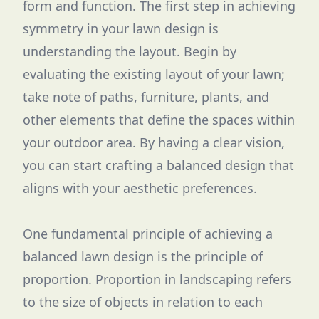
form and function. The first step in achieving
symmetry in your lawn design is
understanding the layout. Begin by
evaluating the existing layout of your lawn;
take note of paths, furniture, plants, and
other elements that define the spaces within
your outdoor area. By having a clear vision,
you can start crafting a balanced design that
aligns with your aesthetic preferences.
One fundamental principle of achieving a
balanced lawn design is the principle of
proportion. Proportion in landscaping refers
to the size of objects in relation to each