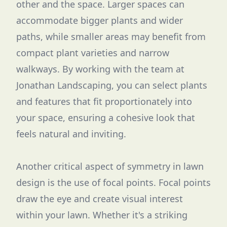
other and the space. Larger spaces can
accommodate bigger plants and wider
paths, while smaller areas may benefit from
compact plant varieties and narrow
walkways. By working with the team at
Jonathan Landscaping, you can select plants
and features that fit proportionately into
your space, ensuring a cohesive look that
feels natural and inviting.
Another critical aspect of symmetry in lawn
design is the use of focal points. Focal points
draw the eye and create visual interest
within your lawn. Whether it's a striking