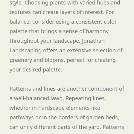
style. Choosing plants with varied hues and
textures can create layers of interest. For
balance, consider using a consistent color
palette that brings a sense of harmony
throughout your landscape. Jonathan
Landscaping offers an extensive selection of
greenery and blooms, perfect for creating
your desired palette.
Patterns and lines are another component of
a well-balanced lawn. Repeating lines,
whether in hardscape elements like
pathways or in the borders of garden beds,
can unify different parts of the yard. Patterns