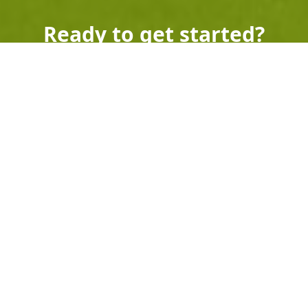
Ready to get started?
Book an appointment
today.
Get a Free Quote
Call Us