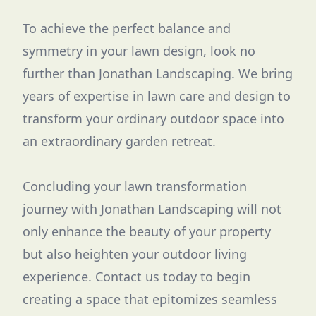
To achieve the perfect balance and
symmetry in your lawn design, look no
further than Jonathan Landscaping. We bring
years of expertise in lawn care and design to
transform your ordinary outdoor space into
an extraordinary garden retreat.
Concluding your lawn transformation
journey with Jonathan Landscaping will not
only enhance the beauty of your property
but also heighten your outdoor living
experience. Contact us today to begin
creating a space that epitomizes seamless