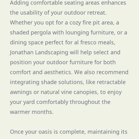
Adding comfortable seating areas enhances
the usability of your outdoor retreat.
Whether you opt for a cozy fire pit area, a
shaded pergola with lounging furniture, or a
dining space perfect for al fresco meals,
Jonathan Landscaping will help select and
position your outdoor furniture for both
comfort and aesthetics. We also recommend
integrating shade solutions, like retractable
awnings or natural vine canopies, to enjoy
your yard comfortably throughout the
warmer months.
Once your oasis is complete, maintaining its