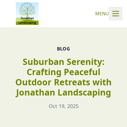
MENU
BLOG
Suburban Serenity:
Crafting Peaceful
Outdoor Retreats with
Jonathan Landscaping
Oct 19, 2025