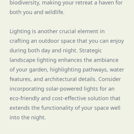
biodiversity, making your retreat a haven for
both you and wildlife.
Lighting is another crucial element in
crafting an outdoor space that you can enjoy
during both day and night. Strategic
landscape lighting enhances the ambiance
of your garden, highlighting pathways, water
features, and architectural details. Consider
incorporating solar-powered lights for an
eco-friendly and cost-effective solution that
extends the functionality of your space well
into the night.