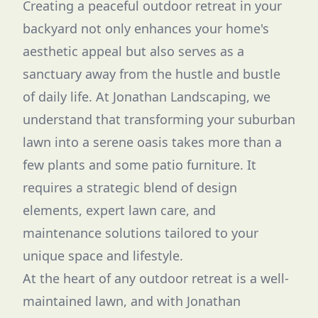
Creating a peaceful outdoor retreat in your
backyard not only enhances your home's
aesthetic appeal but also serves as a
sanctuary away from the hustle and bustle
of daily life. At Jonathan Landscaping, we
understand that transforming your suburban
lawn into a serene oasis takes more than a
few plants and some patio furniture. It
requires a strategic blend of design
elements, expert lawn care, and
maintenance solutions tailored to your
unique space and lifestyle.
At the heart of any outdoor retreat is a well-
maintained lawn, and with Jonathan