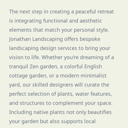
The next step in creating a peaceful retreat
is integrating functional and aesthetic
elements that match your personal style.
Jonathan Landscaping offers bespoke
landscaping design services to bring your
vision to life. Whether you're dreaming of a
tranquil Zen garden, a colorful English
cottage garden, or a modern minimalist
yard, our skilled designers will curate the
perfect selection of plants, water features,
and structures to complement your space.
Including native plants not only beautifies
your garden but also supports local