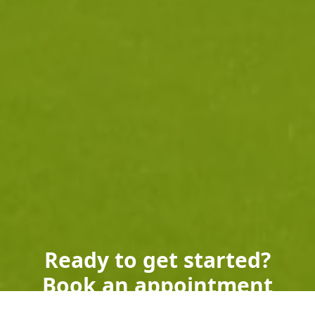
Ready to get started?
Book an appointment
today.