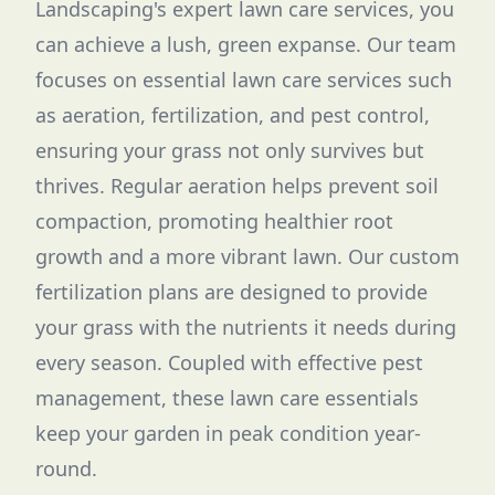
Landscaping's expert lawn care services, you
can achieve a lush, green expanse. Our team
focuses on essential lawn care services such
as aeration, fertilization, and pest control,
ensuring your grass not only survives but
thrives. Regular aeration helps prevent soil
compaction, promoting healthier root
growth and a more vibrant lawn. Our custom
fertilization plans are designed to provide
your grass with the nutrients it needs during
every season. Coupled with effective pest
management, these lawn care essentials
keep your garden in peak condition year-
round.