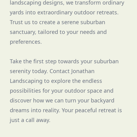
landscaping designs, we transform ordinary
yards into extraordinary outdoor retreats.
Trust us to create a serene suburban
sanctuary, tailored to your needs and
preferences.
Take the first step towards your suburban
serenity today. Contact Jonathan
Landscaping to explore the endless
possibilities for your outdoor space and
discover how we can turn your backyard
dreams into reality. Your peaceful retreat is
just a call away.