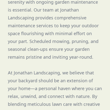
serenity with ongoing garden maintenance
is essential. Our team at Jonathan
Landscaping provides comprehensive
maintenance services to keep your outdoor
space flourishing with minimal effort on
your part. Scheduled mowing, pruning, and
seasonal clean-ups ensure your garden
remains pristine and inviting year-round.
At Jonathan Landscaping, we believe that
your backyard should be an extension of
your home—a personal haven where you can
relax, unwind, and connect with nature. By
blending meticulous lawn care with creative