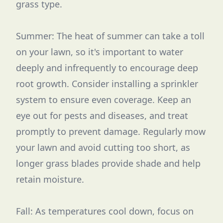
grass type.
Summer: The heat of summer can take a toll
on your lawn, so it's important to water
deeply and infrequently to encourage deep
root growth. Consider installing a sprinkler
system to ensure even coverage. Keep an
eye out for pests and diseases, and treat
promptly to prevent damage. Regularly mow
your lawn and avoid cutting too short, as
longer grass blades provide shade and help
retain moisture.
Fall: As temperatures cool down, focus on