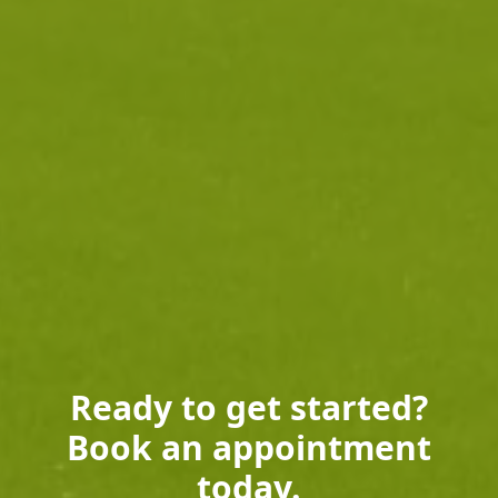
Ready to get started?
Book an appointment
today.