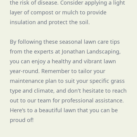
the risk of disease. Consider applying a light
layer of compost or mulch to provide
insulation and protect the soil.
By following these seasonal lawn care tips
from the experts at Jonathan Landscaping,
you can enjoy a healthy and vibrant lawn
year-round. Remember to tailor your
maintenance plan to suit your specific grass
type and climate, and don't hesitate to reach
out to our team for professional assistance.
Here's to a beautiful lawn that you can be
proud of!