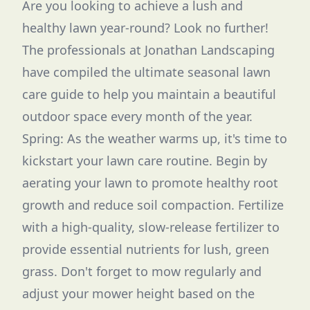
Are you looking to achieve a lush and
healthy lawn year-round? Look no further!
The professionals at Jonathan Landscaping
have compiled the ultimate seasonal lawn
care guide to help you maintain a beautiful
outdoor space every month of the year.
Spring: As the weather warms up, it's time to
kickstart your lawn care routine. Begin by
aerating your lawn to promote healthy root
growth and reduce soil compaction. Fertilize
with a high-quality, slow-release fertilizer to
provide essential nutrients for lush, green
grass. Don't forget to mow regularly and
adjust your mower height based on the