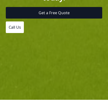
Get a Free Quote
Call Us