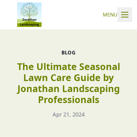
MENU
BLOG
The Ultimate Seasonal
Lawn Care Guide by
Jonathan Landscaping
Professionals
Apr 21, 2024