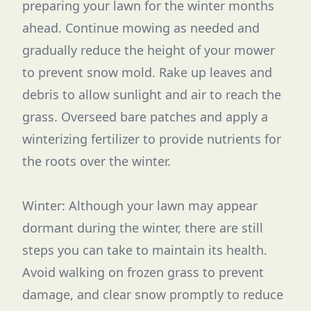
preparing your lawn for the winter months
ahead. Continue mowing as needed and
gradually reduce the height of your mower
to prevent snow mold. Rake up leaves and
debris to allow sunlight and air to reach the
grass. Overseed bare patches and apply a
winterizing fertilizer to provide nutrients for
the roots over the winter.
Winter: Although your lawn may appear
dormant during the winter, there are still
steps you can take to maintain its health.
Avoid walking on frozen grass to prevent
damage, and clear snow promptly to reduce