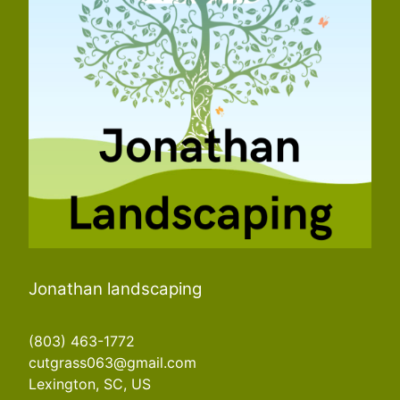
Jonathan landscaping
(803) 463-1772
cutgrass063@gmail.com
Lexington, SC, US