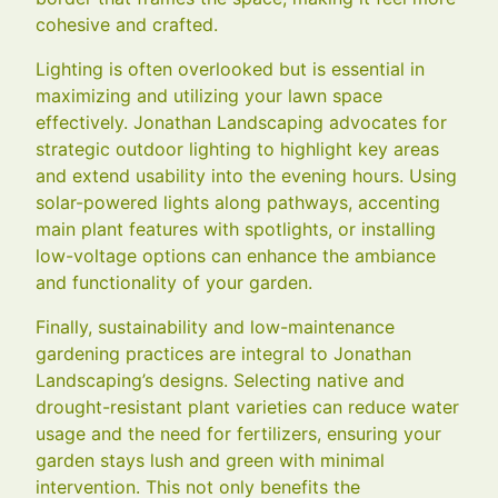
cohesive and crafted.
Lighting is often overlooked but is essential in
maximizing and utilizing your lawn space
effectively. Jonathan Landscaping advocates for
strategic outdoor lighting to highlight key areas
and extend usability into the evening hours. Using
solar-powered lights along pathways, accenting
main plant features with spotlights, or installing
low-voltage options can enhance the ambiance
and functionality of your garden.
Finally, sustainability and low-maintenance
gardening practices are integral to Jonathan
Landscaping’s designs. Selecting native and
drought-resistant plant varieties can reduce water
usage and the need for fertilizers, ensuring your
garden stays lush and green with minimal
intervention. This not only benefits the