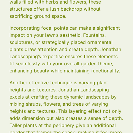
walls filled with herbs and flowers, these
structures offer a lush backdrop without
sacrificing ground space.
Incorporating focal points can make a significant
impact on your lawn’s aesthetic. Fountains,
sculptures, or strategically placed ornamental
plants draw attention and create depth. Jonathan
Landscaping’s expertise ensures these elements
fit seamlessly with your overall garden theme,
enhancing beauty while maintaining functionality.
Another effective technique is varying plant
heights and textures. Jonathan Landscaping
excels at crafting these dynamic landscapes by
mixing shrubs, flowers, and trees of varying
heights and textures. This layering effect not only
adds dimension but also creates a sense of depth.
Taller plants at the periphery give an additional
border that frames the space, making it feel more