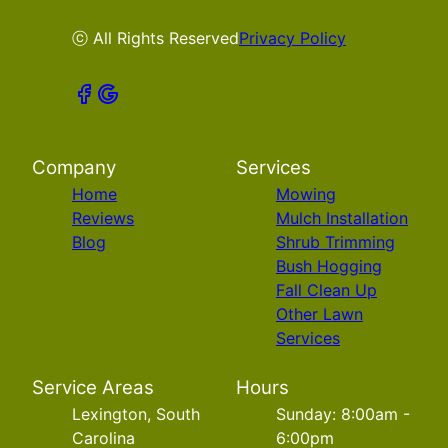
ⓒ All Rights Reserved
Privacy Policy
Company
Services
Home
Mowing
Reviews
Mulch Installation
Blog
Shrub Trimming
Bush Hogging
Fall Clean Up
Other Lawn
Services
Service Areas
Hours
Lexington, South
Sunday: 8:00am -
Carolina
6:00pm