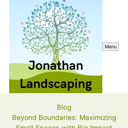
Menu
Blog
Beyond Boundaries: Maximizing
Small Spaces with Big Impact