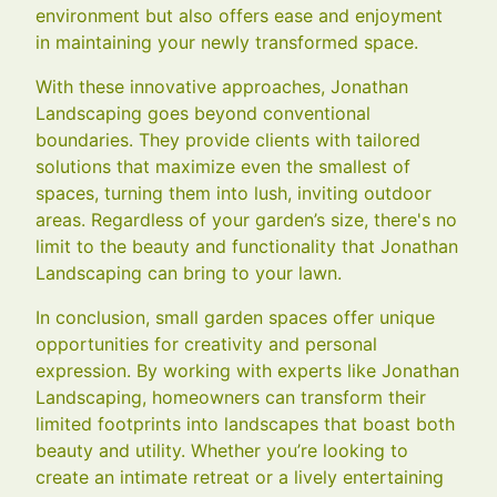
environment but also offers ease and enjoyment
in maintaining your newly transformed space.
With these innovative approaches, Jonathan
Landscaping goes beyond conventional
boundaries. They provide clients with tailored
solutions that maximize even the smallest of
spaces, turning them into lush, inviting outdoor
areas. Regardless of your garden’s size, there's no
limit to the beauty and functionality that Jonathan
Landscaping can bring to your lawn.
In conclusion, small garden spaces offer unique
opportunities for creativity and personal
expression. By working with experts like Jonathan
Landscaping, homeowners can transform their
limited footprints into landscapes that boast both
beauty and utility. Whether you’re looking to
create an intimate retreat or a lively entertaining