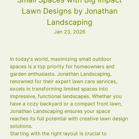
Lawn Designs by Jonathan
Landscaping
Jan 23, 2026
In today's world, maximizing small outdoor
spaces is a top priority for homeowners and
garden enthusiasts. Jonathan Landscaping,
renowned for their expert lawn care services,
excels in transforming limited spaces into
impressive, functional landscapes. Whether you
have a cozy backyard or a compact front lawn,
Jonathan Landscaping ensures your space
reaches its full potential with creative lawn design
solutions.
Starting with the right layout is crucial to