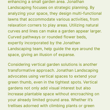
enhancing a small garden area. Jonathan
Landscaping focuses on strategic planning. By
analyzing your space, they design multi-functional
lawns that accommodate various activities, from
relaxation corners to play areas. Utilizing natural
curves and lines can make a garden appear larger.
Curved pathways or rounded flower beds,
expertly incorporated by the Jonathan
Landscaping team, help guide the eye around the
space, giving an illusion of expanse.
Considering vertical garden solutions is another
transformative approach. Jonathan Landscaping
advocates using vertical spaces to extend your
green thumb, even in the tightest spots. Vertical
gardens not only add visual interest but also
increase plantable space without encroaching on
your already limited ground area. Whether it’s
trellises adorned with climbing plants or green