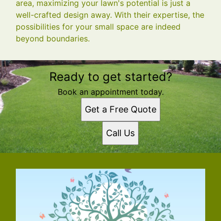
area, maximizing your lawn's potential is just a
well-crafted design away. With their expertise, the
possibilities for your small space are indeed
beyond boundaries.
Ready to get started?
Book an appointment today.
Get a Free Quote
Call Us