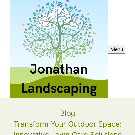
Menu
Blog
Transform Your Outdoor Space:
Innovative Lawn Care Solutions