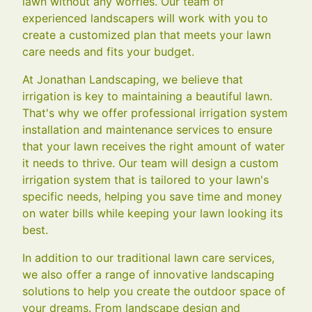
lawn without any worries. Our team of
experienced landscapers will work with you to
create a customized plan that meets your lawn
care needs and fits your budget.
At Jonathan Landscaping, we believe that
irrigation is key to maintaining a beautiful lawn.
That's why we offer professional irrigation system
installation and maintenance services to ensure
that your lawn receives the right amount of water
it needs to thrive. Our team will design a custom
irrigation system that is tailored to your lawn's
specific needs, helping you save time and money
on water bills while keeping your lawn looking its
best.
In addition to our traditional lawn care services,
we also offer a range of innovative landscaping
solutions to help you create the outdoor space of
your dreams. From landscape design and