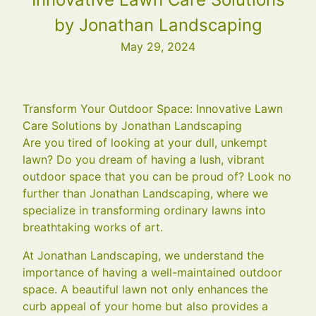
by Jonathan Landscaping
May 29, 2024
Transform Your Outdoor Space: Innovative Lawn
Care Solutions by Jonathan Landscaping
Are you tired of looking at your dull, unkempt
lawn? Do you dream of having a lush, vibrant
outdoor space that you can be proud of? Look no
further than Jonathan Landscaping, where we
specialize in transforming ordinary lawns into
breathtaking works of art.
At Jonathan Landscaping, we understand the
importance of having a well-maintained outdoor
space. A beautiful lawn not only enhances the
curb appeal of your home but also provides a