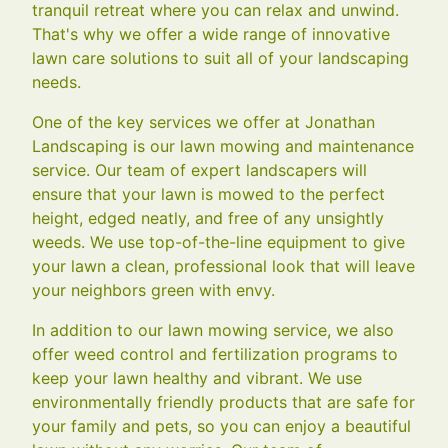
tranquil retreat where you can relax and unwind.
That's why we offer a wide range of innovative
lawn care solutions to suit all of your landscaping
needs.
One of the key services we offer at Jonathan
Landscaping is our lawn mowing and maintenance
service. Our team of expert landscapers will
ensure that your lawn is mowed to the perfect
height, edged neatly, and free of any unsightly
weeds. We use top-of-the-line equipment to give
your lawn a clean, professional look that will leave
your neighbors green with envy.
In addition to our lawn mowing service, we also
offer weed control and fertilization programs to
keep your lawn healthy and vibrant. We use
environmentally friendly products that are safe for
your family and pets, so you can enjoy a beautiful