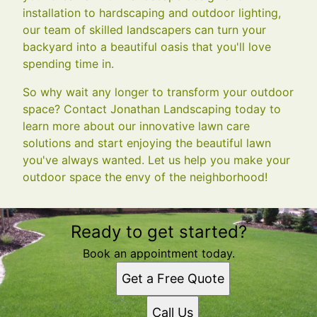
installation to hardscaping and outdoor lighting,
our team of skilled landscapers can turn your
backyard into a beautiful oasis that you'll love
spending time in.
So why wait any longer to transform your outdoor
space? Contact Jonathan Landscaping today to
learn more about our innovative lawn care
solutions and start enjoying the beautiful lawn
you've always wanted. Let us help you make your
outdoor space the envy of the neighborhood!
Ready to get started?
Book an appointment today.
Get a Free Quote
Call Us