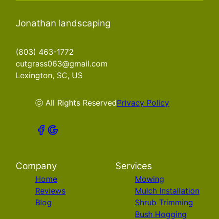
Jonathan landscaping
(803) 463-1772
cutgrass063@gmail.com
Lexington, SC, US
ⓒ All Rights Reserved
Privacy Policy
Company
Services
Home
Mowing
Reviews
Mulch Installation
Blog
Shrub Trimming
Bush Hogging