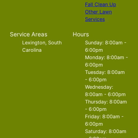
Fall Clean Up
Other Lawn
Services
Service Areas
Hours
Lexington, South
Sunday: 8:00am -
Carolina
6:00pm
Monday: 8:00am -
6:00pm
Tuesday: 8:00am
- 6:00pm
Wednesday:
8:00am - 6:00pm
Thursday: 8:00am
- 6:00pm
Friday: 8:00am -
6:00pm
Saturday: 8:00am