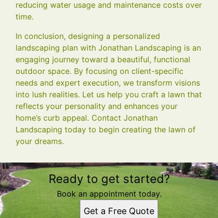
reducing water usage and maintenance costs over
time.
In conclusion, designing a personalized
landscaping plan with Jonathan Landscaping is an
engaging journey toward a beautiful, functional
outdoor space. By focusing on client-specific
needs and expert execution, we transform visions
into lush realities. Let us help you craft a lawn that
reflects your personality and enhances your
home’s curb appeal. Contact Jonathan
Landscaping today to begin creating the lawn of
your dreams.
Ready to get started?
Book an appointment today.
Get a Free Quote