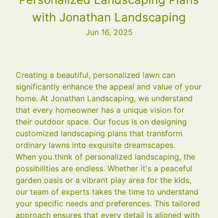
with Jonathan Landscaping
Jun 16, 2025
Creating a beautiful, personalized lawn can
significantly enhance the appeal and value of your
home. At Jonathan Landscaping, we understand
that every homeowner has a unique vision for
their outdoor space. Our focus is on designing
customized landscaping plans that transform
ordinary lawns into exquisite dreamscapes.
When you think of personalized landscaping, the
possibilities are endless. Whether it's a peaceful
garden oasis or a vibrant play area for the kids,
our team of experts takes the time to understand
your specific needs and preferences. This tailored
approach ensures that every detail is aligned with