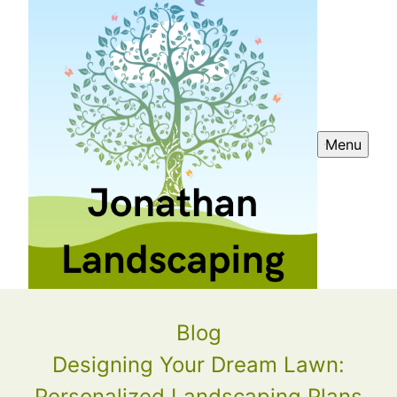
Menu
Blog
Designing Your Dream Lawn:
Personalized Landscaping Plans