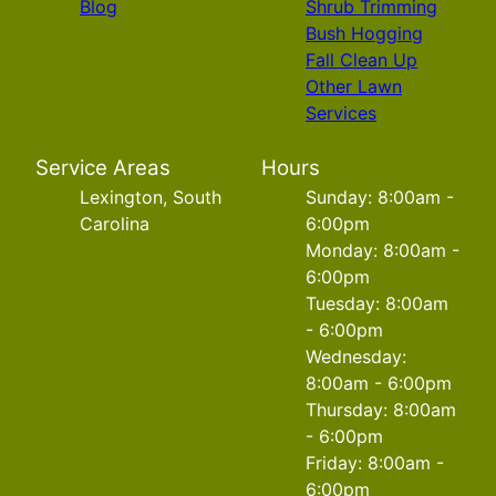
Blog
Shrub Trimming
Bush Hogging
Fall Clean Up
Other Lawn
Services
Service Areas
Hours
Lexington, South
Sunday: 8:00am -
Carolina
6:00pm
Monday: 8:00am -
6:00pm
Tuesday: 8:00am
- 6:00pm
Wednesday:
8:00am - 6:00pm
Thursday: 8:00am
- 6:00pm
Friday: 8:00am -
6:00pm