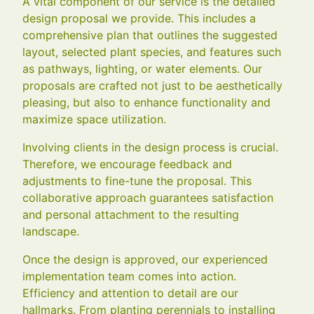
A vital component of our service is the detailed
design proposal we provide. This includes a
comprehensive plan that outlines the suggested
layout, selected plant species, and features such
as pathways, lighting, or water elements. Our
proposals are crafted not just to be aesthetically
pleasing, but also to enhance functionality and
maximize space utilization.
Involving clients in the design process is crucial.
Therefore, we encourage feedback and
adjustments to fine-tune the proposal. This
collaborative approach guarantees satisfaction
and personal attachment to the resulting
landscape.
Once the design is approved, our experienced
implementation team comes into action.
Efficiency and attention to detail are our
hallmarks. From planting perennials to installing