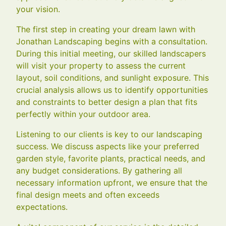
your vision.
The first step in creating your dream lawn with
Jonathan Landscaping begins with a consultation.
During this initial meeting, our skilled landscapers
will visit your property to assess the current
layout, soil conditions, and sunlight exposure. This
crucial analysis allows us to identify opportunities
and constraints to better design a plan that fits
perfectly within your outdoor area.
Listening to our clients is key to our landscaping
success. We discuss aspects like your preferred
garden style, favorite plants, practical needs, and
any budget considerations. By gathering all
necessary information upfront, we ensure that the
final design meets and often exceeds
expectations.