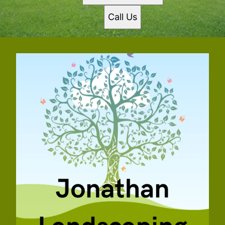
Call Us