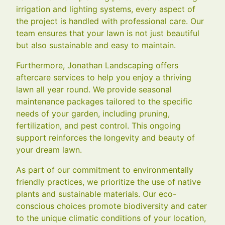
irrigation and lighting systems, every aspect of
the project is handled with professional care. Our
team ensures that your lawn is not just beautiful
but also sustainable and easy to maintain.
Furthermore, Jonathan Landscaping offers
aftercare services to help you enjoy a thriving
lawn all year round. We provide seasonal
maintenance packages tailored to the specific
needs of your garden, including pruning,
fertilization, and pest control. This ongoing
support reinforces the longevity and beauty of
your dream lawn.
As part of our commitment to environmentally
friendly practices, we prioritize the use of native
plants and sustainable materials. Our eco-
conscious choices promote biodiversity and cater
to the unique climatic conditions of your location,