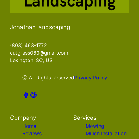
Jonathan landscaping
(803) 463-1772
cutgrass063@gmail.com
Lexington, SC, US
ⓒ All Rights Reserved
Privacy Policy
Company
Services
Home
Mowing
Reviews
Mulch Installation