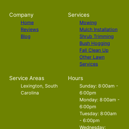
Company
Services
Home
Mowing
Reviews
Mulch Installation
Blog
Shrub Trimming
Bush Hogging
Fall Clean Up
Other Lawn
Services
Service Areas
Hours
Lexington, South
Sunday: 8:00am -
Carolina
6:00pm
Monday: 8:00am -
6:00pm
Tuesday: 8:00am
- 6:00pm
Wednesday: