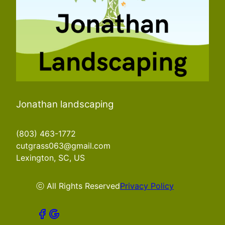
Jonathan landscaping
(803) 463-1772
cutgrass063@gmail.com
Lexington, SC, US
ⓒ All Rights Reserved
Privacy Policy