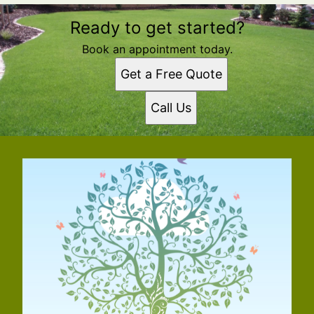
Ready to get started?
Book an appointment today.
Get a Free Quote
Call Us