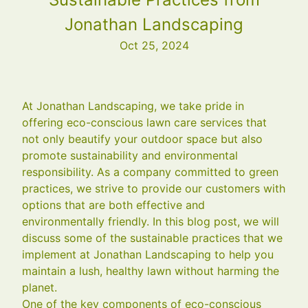
Jonathan Landscaping
Oct 25, 2024
At Jonathan Landscaping, we take pride in
offering eco-conscious lawn care services that
not only beautify your outdoor space but also
promote sustainability and environmental
responsibility. As a company committed to green
practices, we strive to provide our customers with
options that are both effective and
environmentally friendly. In this blog post, we will
discuss some of the sustainable practices that we
implement at Jonathan Landscaping to help you
maintain a lush, healthy lawn without harming the
planet.
One of the key components of eco-conscious