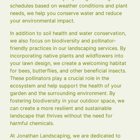
schedules based on weather conditions and plant
needs, we help you conserve water and reduce
your environmental impact.
In addition to soil health and water conservation,
we also focus on biodiversity and pollinator-
friendly practices in our landscaping services. By
incorporating native plants and wildflowers into
your lawn design, we create a welcoming habitat
for bees, butterflies, and other beneficial insects.
These pollinators play a crucial role in the
ecosystem and help support the health of your
garden and the surrounding environment. By
fostering biodiversity in your outdoor space, we
can create a more resilient and sustainable
landscape that thrives without the need for
harmful chemicals.
At Jonathan Landscaping, we are dedicated to