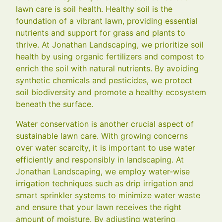
lawn care is soil health. Healthy soil is the
foundation of a vibrant lawn, providing essential
nutrients and support for grass and plants to
thrive. At Jonathan Landscaping, we prioritize soil
health by using organic fertilizers and compost to
enrich the soil with natural nutrients. By avoiding
synthetic chemicals and pesticides, we protect
soil biodiversity and promote a healthy ecosystem
beneath the surface.
Water conservation is another crucial aspect of
sustainable lawn care. With growing concerns
over water scarcity, it is important to use water
efficiently and responsibly in landscaping. At
Jonathan Landscaping, we employ water-wise
irrigation techniques such as drip irrigation and
smart sprinkler systems to minimize water waste
and ensure that your lawn receives the right
amount of moisture. By adjusting watering