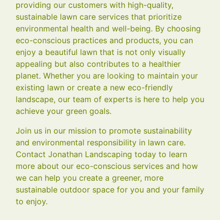
providing our customers with high-quality,
sustainable lawn care services that prioritize
environmental health and well-being. By choosing
eco-conscious practices and products, you can
enjoy a beautiful lawn that is not only visually
appealing but also contributes to a healthier
planet. Whether you are looking to maintain your
existing lawn or create a new eco-friendly
landscape, our team of experts is here to help you
achieve your green goals.
Join us in our mission to promote sustainability
and environmental responsibility in lawn care.
Contact Jonathan Landscaping today to learn
more about our eco-conscious services and how
we can help you create a greener, more
sustainable outdoor space for you and your family
to enjoy.