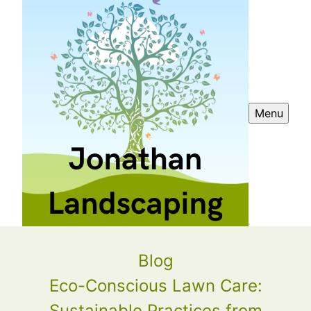
Menu
Blog
Eco-Conscious Lawn Care:
Sustainable Practices from