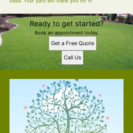
oasis. Your yard will thank you for it!
Ready to get started?
Book an appointment today.
Get a Free Quote
Call Us