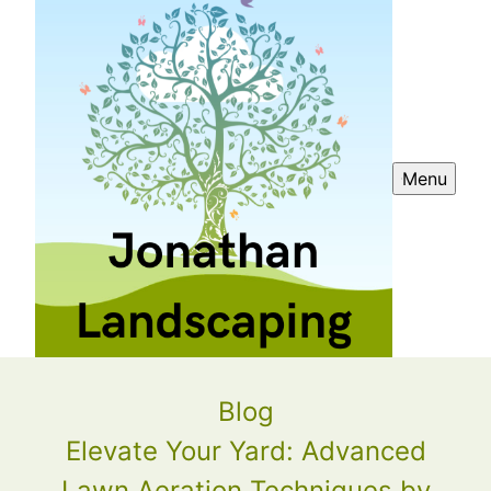
Menu
Blog
Elevate Your Yard: Advanced
Lawn Aeration Techniques by