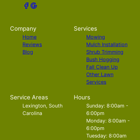
Company
Services
Home
Mowing
Reviews
Mulch Installation
Blog
Shrub Trimming
Bush Hogging
Fall Clean Up
Other Lawn
Services
Service Areas
Hours
Lexington, South
Sunday: 8:00am -
Carolina
6:00pm
Monday: 8:00am -
6:00pm
Tuesday: 8:00am