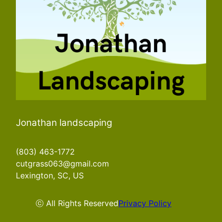
Jonathan landscaping
(803) 463-1772
cutgrass063@gmail.com
Lexington, SC, US
ⓒ All Rights Reserved
Privacy Policy