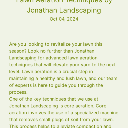
Jonathan Landscaping
Oct 04, 2024
Are you looking to revitalize your lawn this
season? Look no further than Jonathan
Landscaping for advanced lawn aeration
techniques that will elevate your yard to the next
level. Lawn aeration is a crucial step in
maintaining a healthy and lush lawn, and our team
of experts is here to guide you through the
process.
One of the key techniques that we use at
Jonathan Landscaping is core aeration. Core
aeration involves the use of a specialized machine
that removes small plugs of soil from your lawn.
This process helps to alleviate compaction and