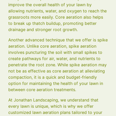
improve the overall health of your lawn by
allowing nutrients, water, and oxygen to reach the
grassroots more easily. Core aeration also helps
to break up thatch buildup, promoting better
drainage and stronger root growth.
Another advanced technique that we offer is spike
aeration. Unlike core aeration, spike aeration
involves puncturing the soil with small spikes to
create pathways for air, water, and nutrients to
penetrate the root zone. While spike aeration may
not be as effective as core aeration at alleviating
compaction, it is a quick and budget-friendly
option for maintaining the health of your lawn in
between core aeration treatments.
At Jonathan Landscaping, we understand that
every lawn is unique, which is why we offer
customized lawn aeration plans tailored to your