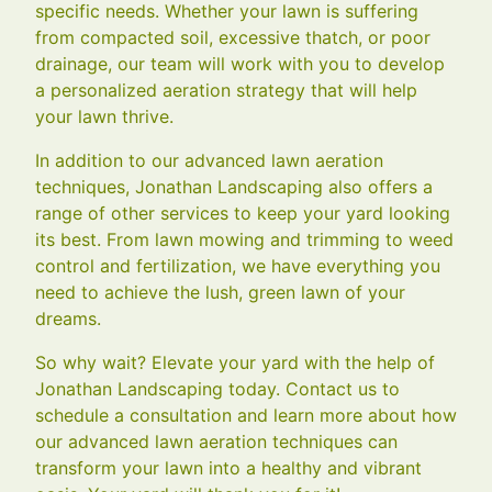
specific needs. Whether your lawn is suffering
from compacted soil, excessive thatch, or poor
drainage, our team will work with you to develop
a personalized aeration strategy that will help
your lawn thrive.
In addition to our advanced lawn aeration
techniques, Jonathan Landscaping also offers a
range of other services to keep your yard looking
its best. From lawn mowing and trimming to weed
control and fertilization, we have everything you
need to achieve the lush, green lawn of your
dreams.
So why wait? Elevate your yard with the help of
Jonathan Landscaping today. Contact us to
schedule a consultation and learn more about how
our advanced lawn aeration techniques can
transform your lawn into a healthy and vibrant