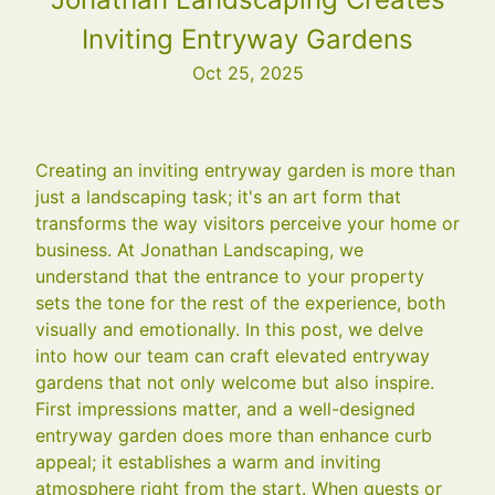
Inviting Entryway Gardens
Oct 25, 2025
Creating an inviting entryway garden is more than
just a landscaping task; it's an art form that
transforms the way visitors perceive your home or
business. At Jonathan Landscaping, we
understand that the entrance to your property
sets the tone for the rest of the experience, both
visually and emotionally. In this post, we delve
into how our team can craft elevated entryway
gardens that not only welcome but also inspire.
First impressions matter, and a well-designed
entryway garden does more than enhance curb
appeal; it establishes a warm and inviting
atmosphere right from the start. When guests or