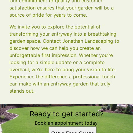
Our commitment to quality and customer
satisfaction ensures that your garden will be a
source of pride for years to come.
We invite you to explore the potential of
transforming your entryway into a breathtaking
garden space. Contact Jonathan Landscaping to
discover how we can help you create an
unforgettable first impression. Whether you’re
looking for a simple update or a complete
overhaul, we’re here to bring your vision to life.
Experience the difference a professional touch
can make with an entryway garden that truly
stands out.
Ready to get started?
Book an appointment today.