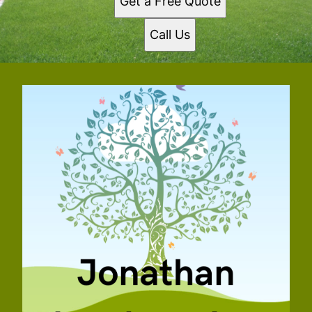
Get a Free Quote
Call Us