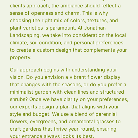
clients approach, the ambiance should reflect a
sense of openness and charm. This is why
choosing the right mix of colors, textures, and
plant varieties is paramount. At Jonathan
Landscaping, we take into consideration the local
climate, soil condition, and personal preferences
to create a custom design that complements your
property.
Our approach begins with understanding your
vision. Do you envision a vibrant flower display
that changes with the seasons, or do you prefer a
minimalist garden with clean lines and structured
shrubs? Once we have clarity on your preferences,
our experts design a plan that aligns with your
style and budget. We use a blend of perennial
flowers, evergreens, and ornamental grasses to
craft gardens that thrive year-round, ensuring
your entrance always looks its best.