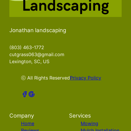
Jonathan landscaping
(803) 463-1772
cutgrass063@gmail.com
Lexington, SC, US
ⓒ All Rights Reserved
Privacy Policy
Company
Services
Home
Mowing
Reviews
Mulch Installation