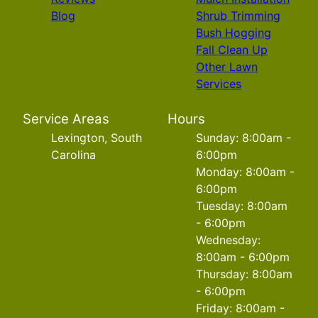
Blog
Shrub Trimming
Bush Hogging
Fall Clean Up
Other Lawn
Services
Service Areas
Hours
Lexington, South
Sunday: 8:00am -
Carolina
6:00pm
Monday: 8:00am -
6:00pm
Tuesday: 8:00am
- 6:00pm
Wednesday:
8:00am - 6:00pm
Thursday: 8:00am
- 6:00pm
Friday: 8:00am -