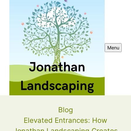
Menu
Blog
Elevated Entrances: How
Jonathan Landscaping Creates