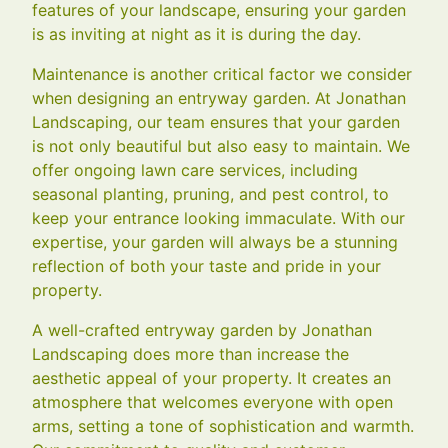
features of your landscape, ensuring your garden
is as inviting at night as it is during the day.
Maintenance is another critical factor we consider
when designing an entryway garden. At Jonathan
Landscaping, our team ensures that your garden
is not only beautiful but also easy to maintain. We
offer ongoing lawn care services, including
seasonal planting, pruning, and pest control, to
keep your entrance looking immaculate. With our
expertise, your garden will always be a stunning
reflection of both your taste and pride in your
property.
A well-crafted entryway garden by Jonathan
Landscaping does more than increase the
aesthetic appeal of your property. It creates an
atmosphere that welcomes everyone with open
arms, setting a tone of sophistication and warmth.