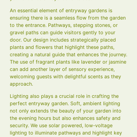
An essential element of entryway gardens is
ensuring there is a seamless flow from the garden
to the entrance. Pathways, stepping stones, or
gravel paths can guide visitors gently to your
door. Our design includes strategically placed
plants and flowers that highlight these paths,
creating a natural guide that enhances the journey.
The use of fragrant plants like lavender or jasmine
can add another layer of sensory experience,
welcoming guests with delightful scents as they
approach.
Lighting also plays a crucial role in crafting the
perfect entryway garden. Soft, ambient lighting
not only extends the beauty of your garden into
the evening hours but also enhances safety and
security. We use solar powered, low-voltage
lighting to illuminate pathways and highlight key