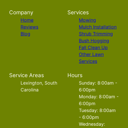
Company
Services
Home
Mowing
Reviews
Mulch Installation
Blog
Shrub Trimming
Bush Hogging
Fall Clean Up
Other Lawn
Services
Service Areas
Hours
Lexington, South
Sunday: 8:00am -
Carolina
6:00pm
Monday: 8:00am -
6:00pm
Tuesday: 8:00am
- 6:00pm
Wednesday: