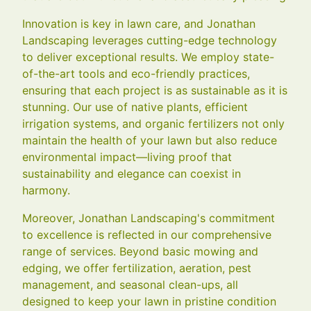
Innovation is key in lawn care, and Jonathan
Landscaping leverages cutting-edge technology
to deliver exceptional results. We employ state-
of-the-art tools and eco-friendly practices,
ensuring that each project is as sustainable as it is
stunning. Our use of native plants, efficient
irrigation systems, and organic fertilizers not only
maintain the health of your lawn but also reduce
environmental impact—living proof that
sustainability and elegance can coexist in
harmony.
Moreover, Jonathan Landscaping's commitment
to excellence is reflected in our comprehensive
range of services. Beyond basic mowing and
edging, we offer fertilization, aeration, pest
management, and seasonal clean-ups, all
designed to keep your lawn in pristine condition