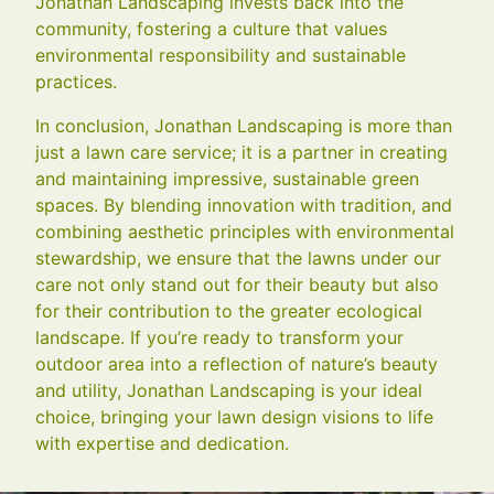
Jonathan Landscaping invests back into the
community, fostering a culture that values
environmental responsibility and sustainable
practices.
In conclusion, Jonathan Landscaping is more than
just a lawn care service; it is a partner in creating
and maintaining impressive, sustainable green
spaces. By blending innovation with tradition, and
combining aesthetic principles with environmental
stewardship, we ensure that the lawns under our
care not only stand out for their beauty but also
for their contribution to the greater ecological
landscape. If you’re ready to transform your
outdoor area into a reflection of nature’s beauty
and utility, Jonathan Landscaping is your ideal
choice, bringing your lawn design visions to life
with expertise and dedication.