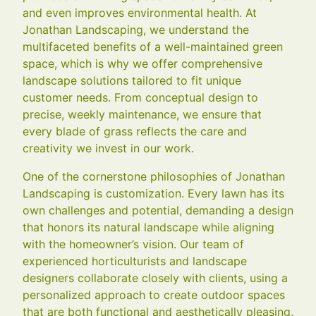
and even improves environmental health. At
Jonathan Landscaping, we understand the
multifaceted benefits of a well-maintained green
space, which is why we offer comprehensive
landscape solutions tailored to fit unique
customer needs. From conceptual design to
precise, weekly maintenance, we ensure that
every blade of grass reflects the care and
creativity we invest in our work.
One of the cornerstone philosophies of Jonathan
Landscaping is customization. Every lawn has its
own challenges and potential, demanding a design
that honors its natural landscape while aligning
with the homeowner’s vision. Our team of
experienced horticulturists and landscape
designers collaborate closely with clients, using a
personalized approach to create outdoor spaces
that are both functional and aesthetically pleasing.