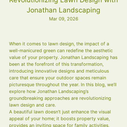
Jonathan Landscaping
Mar 09, 2026
When it comes to lawn design, the impact of a
well-manicured green can redefine the aesthetic
value of your property. Jonathan Landscaping has
been at the forefront of this transformation,
introducing innovative designs and meticulous
care that ensure your outdoor spaces remain
picturesque throughout the year. In this blog, we’ll
explore how Jonathan Landscaping’s
groundbreaking approaches are revolutionizing
lawn design and care.
A beautiful lawn doesn’t just enhance the visual
appeal of your home; it boosts property value,
provides an inviting space for family activities,