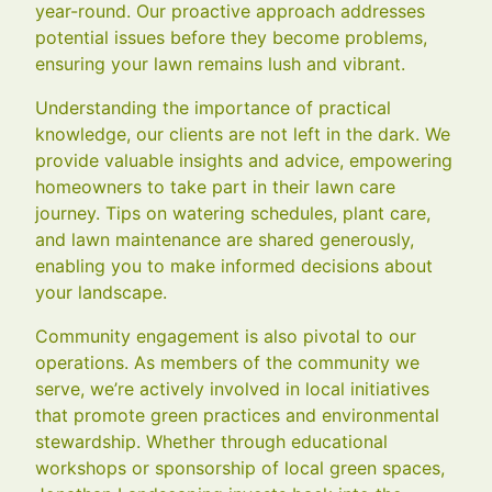
year-round. Our proactive approach addresses
potential issues before they become problems,
ensuring your lawn remains lush and vibrant.
Understanding the importance of practical
knowledge, our clients are not left in the dark. We
provide valuable insights and advice, empowering
homeowners to take part in their lawn care
journey. Tips on watering schedules, plant care,
and lawn maintenance are shared generously,
enabling you to make informed decisions about
your landscape.
Community engagement is also pivotal to our
operations. As members of the community we
serve, we’re actively involved in local initiatives
that promote green practices and environmental
stewardship. Whether through educational
workshops or sponsorship of local green spaces,