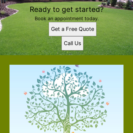
Ready to get started?
Book an appointment today.
Get a Free Quote
Call Us