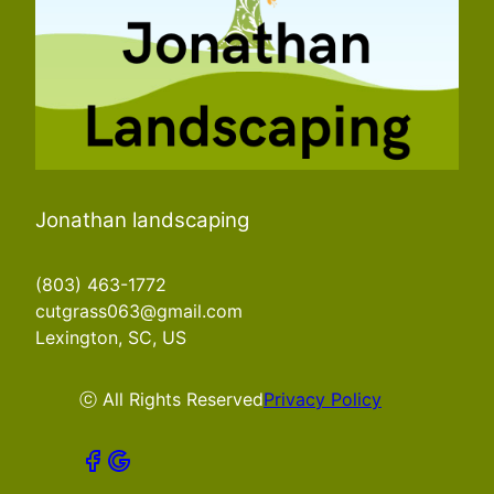
Jonathan landscaping
(803) 463-1772
cutgrass063@gmail.com
Lexington, SC, US
ⓒ All Rights Reserved
Privacy Policy