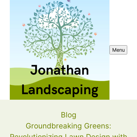
Menu
Blog
Groundbreaking Greens:
Revolutionizing Lawn Design with