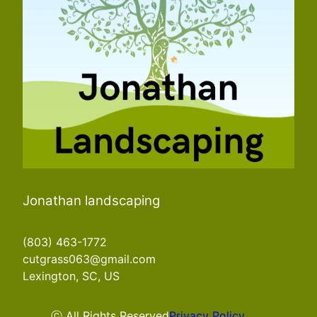
Jonathan landscaping
(803) 463-1772
cutgrass063@gmail.com
Lexington, SC, US
ⓒ All Rights Reserved
Privacy Policy