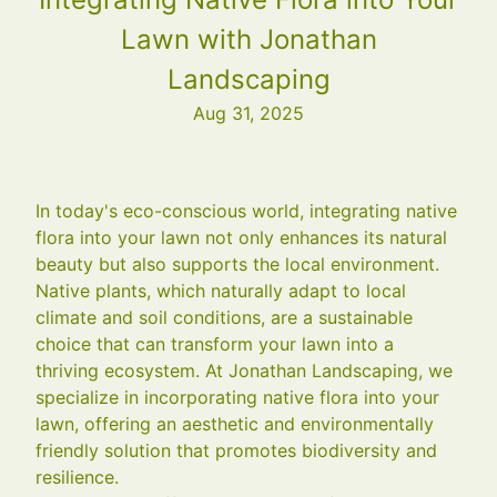
Lawn with Jonathan
Landscaping
Aug 31, 2025
In today's eco-conscious world, integrating native
flora into your lawn not only enhances its natural
beauty but also supports the local environment.
Native plants, which naturally adapt to local
climate and soil conditions, are a sustainable
choice that can transform your lawn into a
thriving ecosystem. At Jonathan Landscaping, we
specialize in incorporating native flora into your
lawn, offering an aesthetic and environmentally
friendly solution that promotes biodiversity and
resilience.