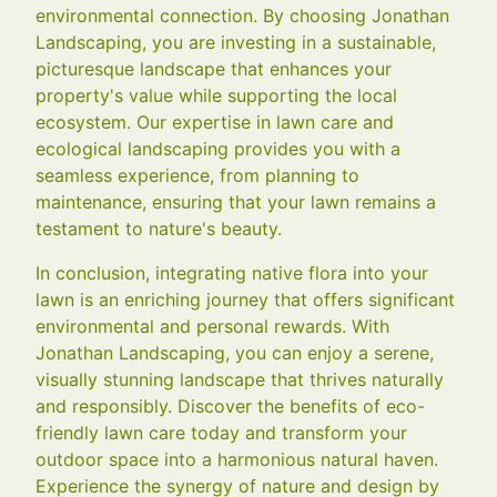
environmental connection. By choosing Jonathan
Landscaping, you are investing in a sustainable,
picturesque landscape that enhances your
property's value while supporting the local
ecosystem. Our expertise in lawn care and
ecological landscaping provides you with a
seamless experience, from planning to
maintenance, ensuring that your lawn remains a
testament to nature's beauty.
In conclusion, integrating native flora into your
lawn is an enriching journey that offers significant
environmental and personal rewards. With
Jonathan Landscaping, you can enjoy a serene,
visually stunning landscape that thrives naturally
and responsibly. Discover the benefits of eco-
friendly lawn care today and transform your
outdoor space into a harmonious natural haven.
Experience the synergy of nature and design by