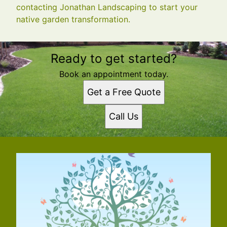
contacting Jonathan Landscaping to start your
native garden transformation.
Ready to get started?
Book an appointment today.
Get a Free Quote
Call Us