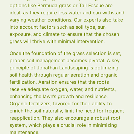
options like Bermuda grass or Tall Fescue are
ideal, as they require less water and can withstand
varying weather conditions. Our experts also take
into account factors such as soil type, sun
exposure, and climate to ensure that the chosen
grass will thrive with minimal intervention.
Once the foundation of the grass selection is set,
proper soil management becomes pivotal. A key
principle of Jonathan Landscaping is optimizing
soil health through regular aeration and organic
fertilization. Aeration ensures that the roots
receive adequate oxygen, water, and nutrients,
enhancing the lawn’s growth and resilience.
Organic fertilizers, favored for their ability to
enrich the soil naturally, limit the need for frequent
reapplication. They also encourage a robust root
system, which plays a crucial role in minimizing
maintenance.