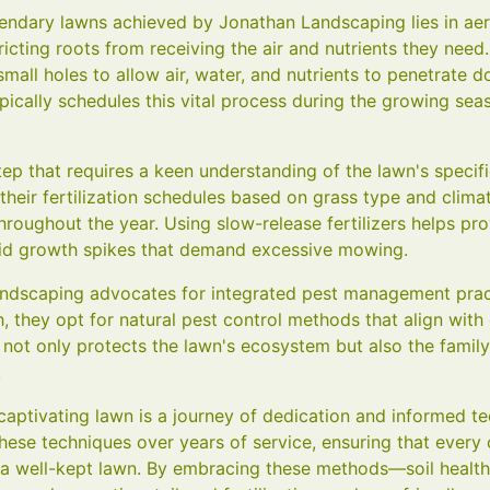
endary lawns achieved by Jonathan Landscaping lies in aera
ting roots from receiving the air and nutrients they need.
 small holes to allow air, water, and nutrients to penetrate 
ically schedules this vital process during the growing se
l step that requires a keen understanding of the lawn's speci
eir fertilization schedules based on grass type and climat
roughout the year. Using slow-release fertilizers helps pro
pid growth spikes that demand excessive mowing.
andscaping advocates for integrated pest management pract
 they opt for natural pest control methods that align with
 not only protects the lawn's ecosystem but also the family
.
 captivating lawn is a journey of dedication and informed t
ese techniques over years of service, ensuring that every 
f a well-kept lawn. By embracing these methods—soil health 