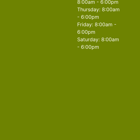
8:00am - 6:00pm
Thursday: 8:00am
- 6:00pm
Friday: 8:00am -
6:00pm
Saturday: 8:00am
- 6:00pm