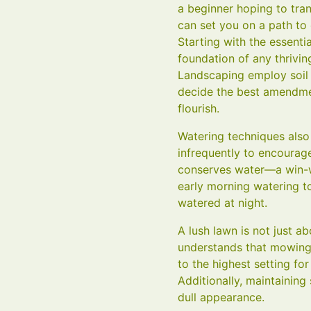
a beginner hoping to tra
can set you on a path to
Starting with the essent
foundation of any thrivin
Landscaping employ soil t
decide the best amendment
flourish.
Watering techniques also
infrequently to encourag
conserves water—a win-w
early morning watering t
watered at night.
A lush lawn is not just a
understands that mowing 
to the highest setting fo
Additionally, maintaining
dull appearance.