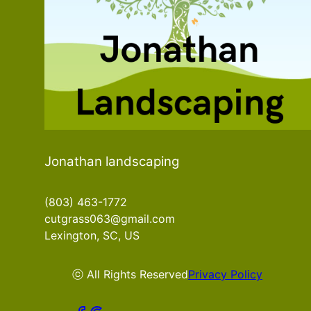
Jonathan landscaping
(803) 463-1772
cutgrass063@gmail.com
Lexington, SC, US
ⓒ All Rights Reserved
Privacy Policy