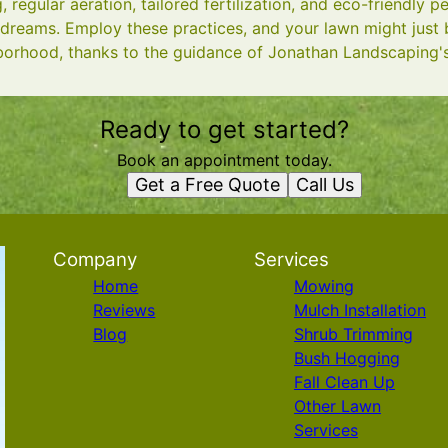
 regular aeration, tailored fertilization, and eco-friendly 
 dreams. Employ these practices, and your lawn might just
borhood, thanks to the guidance of Jonathan Landscaping's
Ready to get started?
Book an appointment today.
Get a Free Quote
Call Us
Company
Services
Home
Mowing
Reviews
Mulch Installation
Blog
Shrub Trimming
Bush Hogging
Fall Clean Up
Other Lawn
Services