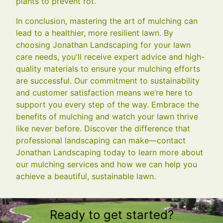
plants to prevent rot.
In conclusion, mastering the art of mulching can
lead to a healthier, more resilient lawn. By
choosing Jonathan Landscaping for your lawn
care needs, you'll receive expert advice and high-
quality materials to ensure your mulching efforts
are successful. Our commitment to sustainability
and customer satisfaction means we’re here to
support you every step of the way. Embrace the
benefits of mulching and watch your lawn thrive
like never before. Discover the difference that
professional landscaping can make—contact
Jonathan Landscaping today to learn more about
our mulching services and how we can help you
achieve a beautiful, sustainable lawn.
Ready to get started?