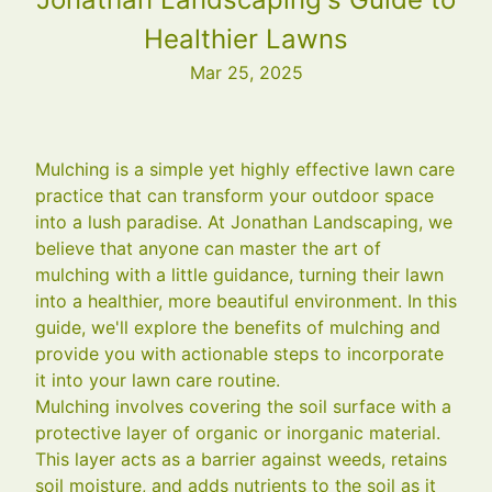
Healthier Lawns
Mar 25, 2025
Mulching is a simple yet highly effective lawn care
practice that can transform your outdoor space
into a lush paradise. At Jonathan Landscaping, we
believe that anyone can master the art of
mulching with a little guidance, turning their lawn
into a healthier, more beautiful environment. In this
guide, we'll explore the benefits of mulching and
provide you with actionable steps to incorporate
it into your lawn care routine.
Mulching involves covering the soil surface with a
protective layer of organic or inorganic material.
This layer acts as a barrier against weeds, retains
soil moisture, and adds nutrients to the soil as it