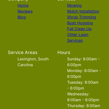
Home
Mowing
Reviews
Mulch Installation
Blog
Shrub Trimming
Bush Hogging
Fall Clean Up
Other Lawn
Services
Service Areas
Hours
Lexington, South
Sunday: 8:00am -
Carolina
6:00pm
Monday: 8:00am -
6:00pm
Tuesday: 8:00am
- 6:00pm
Wednesday:
8:00am - 6:00pm
Thursday: 8:00am