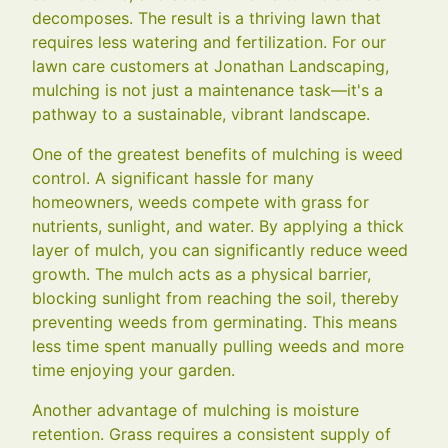
decomposes. The result is a thriving lawn that
requires less watering and fertilization. For our
lawn care customers at Jonathan Landscaping,
mulching is not just a maintenance task—it's a
pathway to a sustainable, vibrant landscape.
One of the greatest benefits of mulching is weed
control. A significant hassle for many
homeowners, weeds compete with grass for
nutrients, sunlight, and water. By applying a thick
layer of mulch, you can significantly reduce weed
growth. The mulch acts as a physical barrier,
blocking sunlight from reaching the soil, thereby
preventing weeds from germinating. This means
less time spent manually pulling weeds and more
time enjoying your garden.
Another advantage of mulching is moisture
retention. Grass requires a consistent supply of