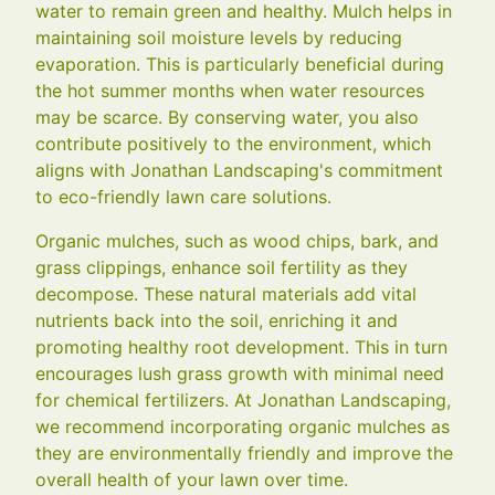
water to remain green and healthy. Mulch helps in
maintaining soil moisture levels by reducing
evaporation. This is particularly beneficial during
the hot summer months when water resources
may be scarce. By conserving water, you also
contribute positively to the environment, which
aligns with Jonathan Landscaping's commitment
to eco-friendly lawn care solutions.
Organic mulches, such as wood chips, bark, and
grass clippings, enhance soil fertility as they
decompose. These natural materials add vital
nutrients back into the soil, enriching it and
promoting healthy root development. This in turn
encourages lush grass growth with minimal need
for chemical fertilizers. At Jonathan Landscaping,
we recommend incorporating organic mulches as
they are environmentally friendly and improve the
overall health of your lawn over time.