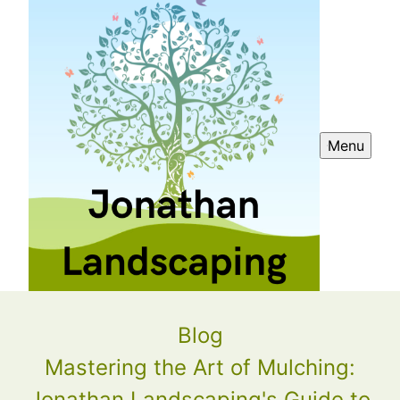
Menu
Blog
Mastering the Art of Mulching:
Jonathan Landscaping's Guide to