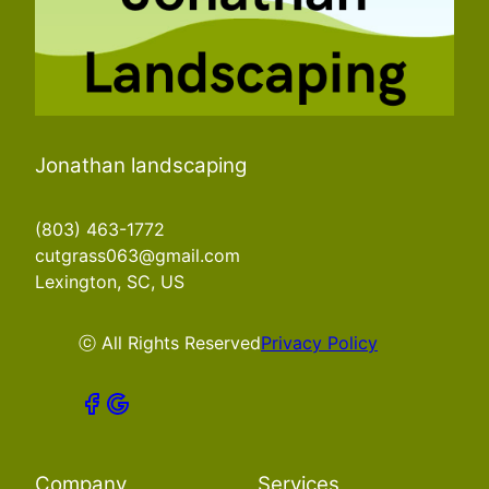
Jonathan landscaping
(803) 463-1772
cutgrass063@gmail.com
Lexington, SC, US
ⓒ All Rights Reserved
Privacy Policy
Company
Services