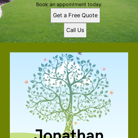
Book an appointment today.
Get a Free Quote
Call Us