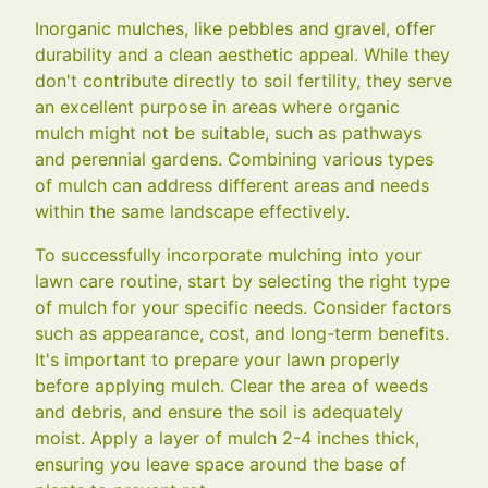
Inorganic mulches, like pebbles and gravel, offer
durability and a clean aesthetic appeal. While they
don't contribute directly to soil fertility, they serve
an excellent purpose in areas where organic
mulch might not be suitable, such as pathways
and perennial gardens. Combining various types
of mulch can address different areas and needs
within the same landscape effectively.
To successfully incorporate mulching into your
lawn care routine, start by selecting the right type
of mulch for your specific needs. Consider factors
such as appearance, cost, and long-term benefits.
It's important to prepare your lawn properly
before applying mulch. Clear the area of weeds
and debris, and ensure the soil is adequately
moist. Apply a layer of mulch 2-4 inches thick,
ensuring you leave space around the base of