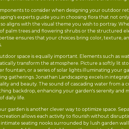
omponents to consider when designing your outdoor retre
ping's experts guide you in choosing flora that not only 
also aligns with the visual theme you wish to portray. W
re of palm trees and flowering shrubs or the structured 
pertise ensures that your choices bring color, texture, a
.
tdoor space is equally important. Elements such as wate
ically transform the atmosphere. Picture a softly lit s
r fountain, or a series of solar lights illuminating your 
ning gatherings. Jonathan Landscaping excels in integrat
ality and beauty. The sound of cascading water from a
othing backdrop, enhancing your garden's serenity and m
 daily life.
our garden is another clever way to optimize space. Sepa
recreation allows each activity to flourish without disrup
intimate seating nooks surrounded by lush garden wall