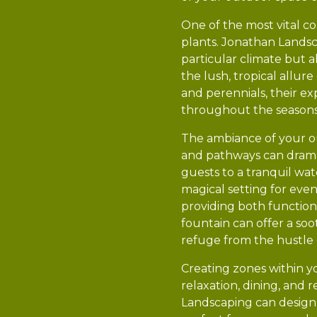
One of the most vital c
plants. Jonathan Landsca
particular climate but 
the lush, tropical allu
and perennials, their ex
throughout the seasons
The ambiance of your ou
and pathways can dramat
guests to a tranquil wate
magical setting for eve
providing both function
fountain can offer a so
refuge from the hustle of
Creating zones within y
relaxation, dining, and 
Landscaping can design 