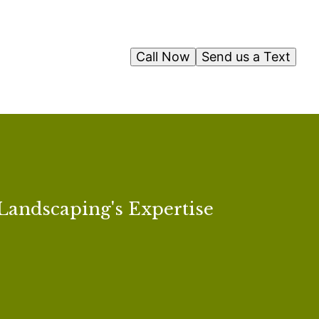
Call Now
Send us a Text
Landscaping's Expertise