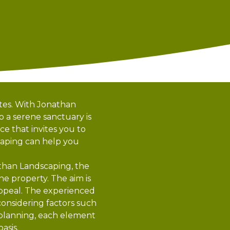
ates. With Jonathan
o a serene sanctuary is
e that invites you to
caping can help you
athan Landscaping, the
he property. The aim is
appeal. The experienced
considering factors such
s planning, each element
asis.