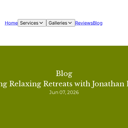
Home
Services
Galleries
Reviews
Blog
Blog
ng Relaxing Retreats with Jonathan 
Jun 07, 2026