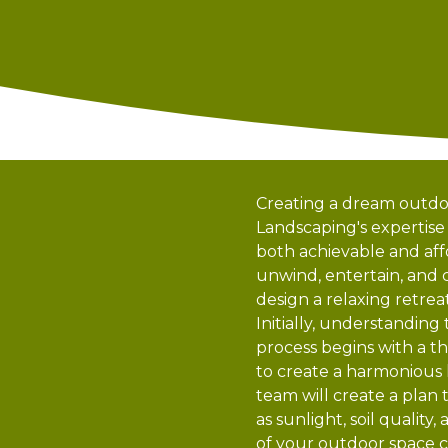
Creating a dream outdoo
Landscaping's expertise
both achievable and affo
unwind, entertain, and
design a relaxing retre
Initially, understanding
process begins with a th
to create a harmonious 
team will create a plan 
as sunlight, soil quali
of your outdoor space c