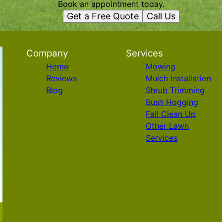
Book an appointment today.
Get a Free Quote
Call Us
Company
Services
Home
Mowing
Reviews
Mulch Installation
Blog
Shrub Trimming
Bush Hogging
Fall Clean Up
Other Lawn
Services