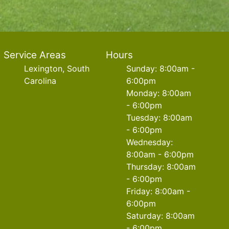
Service Areas
Hours
Lexington, South
Sunday: 8:00am -
Carolina
6:00pm
Monday: 8:00am
- 6:00pm
Tuesday: 8:00am
- 6:00pm
Wednesday:
8:00am - 6:00pm
Thursday: 8:00am
- 6:00pm
Friday: 8:00am -
6:00pm
Saturday: 8:00am
- 6:00pm