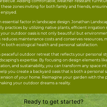
arbecue. Adding comfortable, weather-resistant furnit
hese zones inviting for both family and friends, ensurin
d enjoyed.
is an essential factor in landscape design. Jonathan Landsc
y practices by utilizing native plants, efficient irrigatio
at your outdoor oasis is not only beautiful but environmen
g reduces maintenance costs and conserves resources, 
 in both ecological health and personal satisfaction.
a peaceful outdoor retreat that reflects your personal sty
scaping's expertise. By focusing on design elements like
tion, and sustainability, you can transform any space int
lp you create a backyard oasis that is both a personal 
xtension of your home. Reimagine your garden with the 
making your outdoor dreams a reality.
Ready to get started?