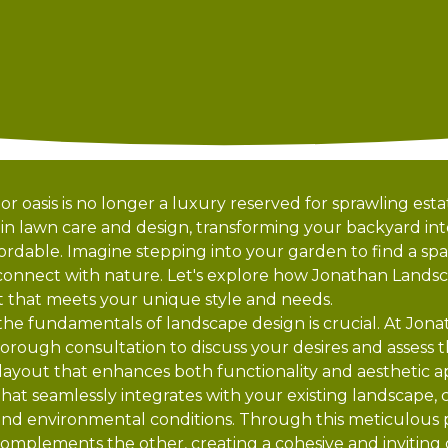
r oasis is no longer a luxury reserved for sprawling est
 in lawn care and design, transforming your backyard int
rdable. Imagine stepping into your garden to find a spac
 connect with nature. Let's explore how Jonathan Lands
at that meets your unique style and needs.
 the fundamentals of landscape design is crucial. At Jon
orough consultation to discuss your desires and assess t
layout that enhances both functionality and aesthetic 
that seamlessly integrates with your existing landscape, 
ty, and environmental conditions. Through this meticulou
omplements the other, creating a cohesive and inviting o