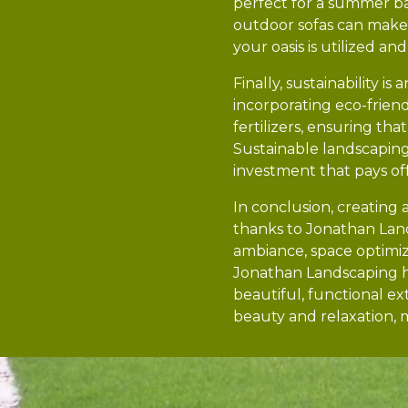
perfect for a summer b
outdoor sofas can make t
your oasis is utilized an
Finally, sustainability 
incorporating eco-friendl
fertilizers, ensuring th
Sustainable landscapin
investment that pays off
In conclusion, creating 
thanks to Jonathan Land
ambiance, space optimiza
Jonathan Landscaping he
beautiful, functional e
beauty and relaxation, 