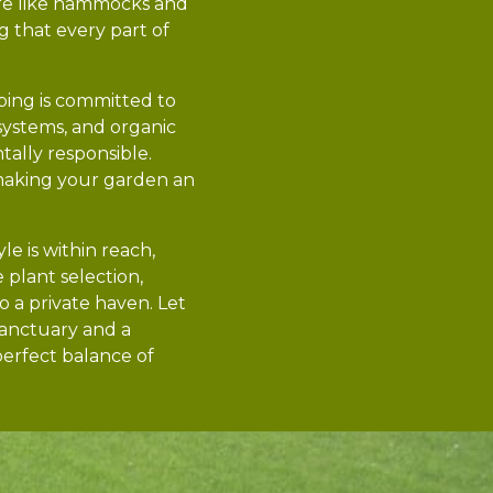
ure like hammocks and
g that every part of
aping is committed to
n systems, and organic
tally responsible.
making your garden an
le is within reach,
 plant selection,
o a private haven. Let
sanctuary and a
perfect balance of