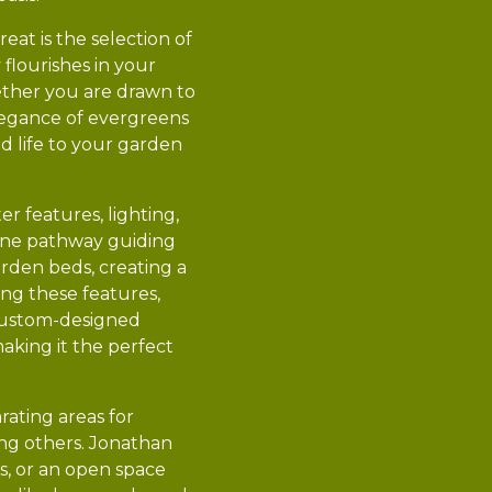
at is the selection of
flourishes in your
hether you are drawn to
elegance of evergreens
nd life to your garden
r features, lighting,
tone pathway guiding
garden beds, creating a
ing these features,
 custom-designed
aking it the perfect
rating areas for
ting others. Jonathan
s, or an open space