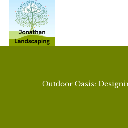
Outdoor Oasis: Designi