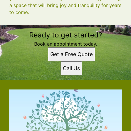
a space that will bring joy and tranquility for years
to come.
Ready to get started?
Book an appointment today.
Get a Free Quote
Call Us