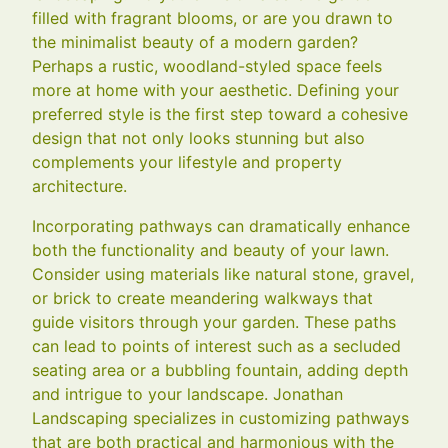
filled with fragrant blooms, or are you drawn to
the minimalist beauty of a modern garden?
Perhaps a rustic, woodland-styled space feels
more at home with your aesthetic. Defining your
preferred style is the first step toward a cohesive
design that not only looks stunning but also
complements your lifestyle and property
architecture.
Incorporating pathways can dramatically enhance
both the functionality and beauty of your lawn.
Consider using materials like natural stone, gravel,
or brick to create meandering walkways that
guide visitors through your garden. These paths
can lead to points of interest such as a secluded
seating area or a bubbling fountain, adding depth
and intrigue to your landscape. Jonathan
Landscaping specializes in customizing pathways
that are both practical and harmonious with the