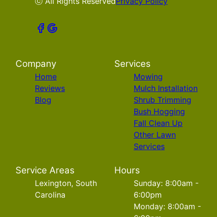
ⓒ All Rights Reserved
Privacy Policy
Company
Services
Home
Mowing
Reviews
Mulch Installation
Blog
Shrub Trimming
Bush Hogging
Fall Clean Up
Other Lawn
Services
Service Areas
Hours
Lexington, South
Sunday: 8:00am -
Carolina
6:00pm
Monday: 8:00am -