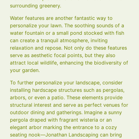
surrounding greenery.
Water features are another fantastic way to
personalize your lawn. The soothing sounds of a
water fountain or a small pond stocked with fish
can create a tranquil atmosphere, inviting
relaxation and repose. Not only do these features
serve as aesthetic focal points, but they also
attract local wildlife, enhancing the biodiversity of
your garden.
To further personalize your landscape, consider
installing hardscape structures such as pergolas,
arbors, or even a patio. These elements provide
structural interest and serve as perfect venues for
outdoor dining and gatherings. Imagine a sunny
pergola draped with fragrant wisteria or an
elegant arbor marking the entrance to a cozy
seating nook—Jonathan Landscaping can bring