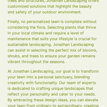
trees and structures, Jonathan Landscaping offers
customized solutions that highlight the beauty
and safety of your outdoor environment.
Finally, no personalized lawn is complete without
considering the flora. Selecting plants that thrive
in your local climate and require a level of
maintenance that suits your lifestyle is crucial for
sustainable landscaping. Jonathan Landscaping
can assist in selecting the perfect mix of blooms,
shrubs, and trees to ensure your garden remains
vibrant throughout the seasons.
At Jonathan Landscaping, our goal is to transform
your lawn into a personal sanctuary, blending
creativity with functionality. Our team of experts
is dedicated to crafting unique landscapes that
reflect your personality and cater to your needs.
By embracing these design ideas, you can elevate
your lawn from ordinary to extraordinary, creating