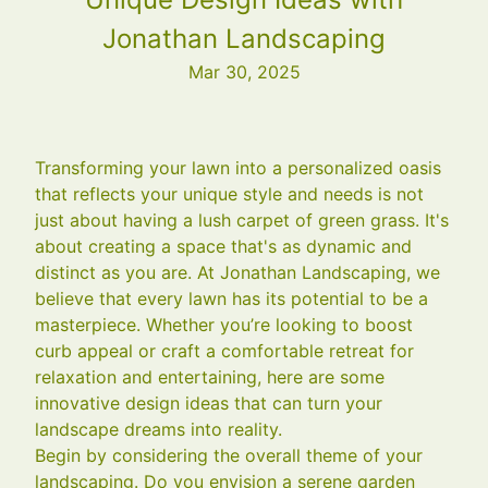
Jonathan Landscaping
Mar 30, 2025
Transforming your lawn into a personalized oasis
that reflects your unique style and needs is not
just about having a lush carpet of green grass. It's
about creating a space that's as dynamic and
distinct as you are. At Jonathan Landscaping, we
believe that every lawn has its potential to be a
masterpiece. Whether you’re looking to boost
curb appeal or craft a comfortable retreat for
relaxation and entertaining, here are some
innovative design ideas that can turn your
landscape dreams into reality.
Begin by considering the overall theme of your
landscaping. Do you envision a serene garden