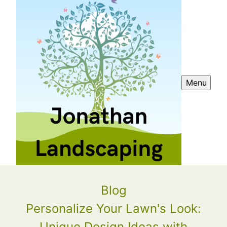
Menu
Blog
Personalize Your Lawn's Look:
Unique Design Ideas with