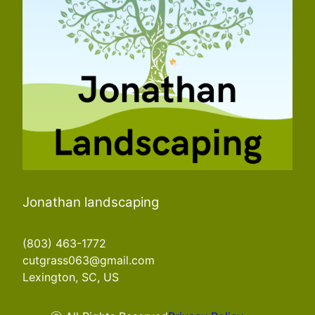
Jonathan landscaping
(803) 463-1772
cutgrass063@gmail.com
Lexington, SC, US