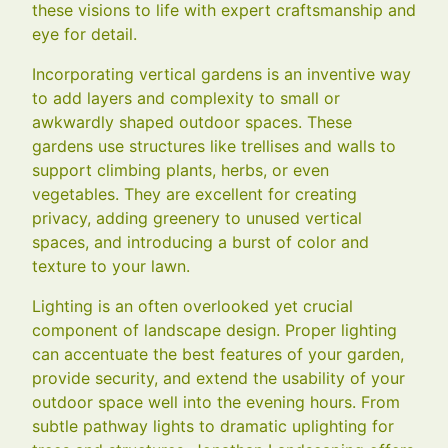
these visions to life with expert craftsmanship and
eye for detail.
Incorporating vertical gardens is an inventive way
to add layers and complexity to small or
awkwardly shaped outdoor spaces. These
gardens use structures like trellises and walls to
support climbing plants, herbs, or even
vegetables. They are excellent for creating
privacy, adding greenery to unused vertical
spaces, and introducing a burst of color and
texture to your lawn.
Lighting is an often overlooked yet crucial
component of landscape design. Proper lighting
can accentuate the best features of your garden,
provide security, and extend the usability of your
outdoor space well into the evening hours. From
subtle pathway lights to dramatic uplighting for