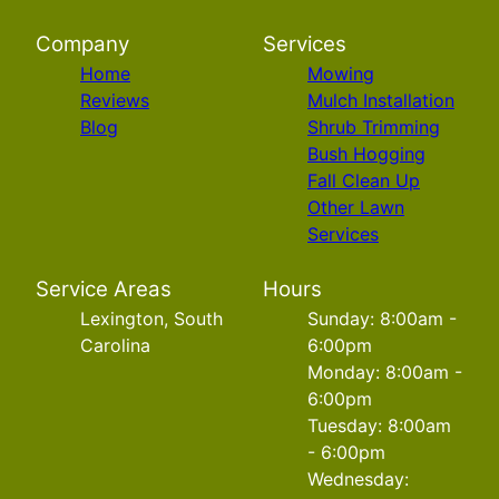
Company
Services
Home
Mowing
Reviews
Mulch Installation
Blog
Shrub Trimming
Bush Hogging
Fall Clean Up
Other Lawn
Services
Service Areas
Hours
Lexington, South
Sunday: 8:00am -
Carolina
6:00pm
Monday: 8:00am -
6:00pm
Tuesday: 8:00am
- 6:00pm
Wednesday: