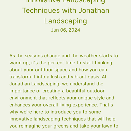
Techniques with Jonathan
Landscaping
Jun 06, 2024
As the seasons change and the weather starts to
warm up, it's the perfect time to start thinking
about your outdoor space and how you can
transform it into a lush and vibrant oasis. At
Jonathan Landscaping, we understand the
importance of creating a beautiful outdoor
environment that reflects your unique style and
enhances your overall living experience. That's
why we're here to introduce you to some
innovative landscaping techniques that will help
you reimagine your greens and take your lawn to