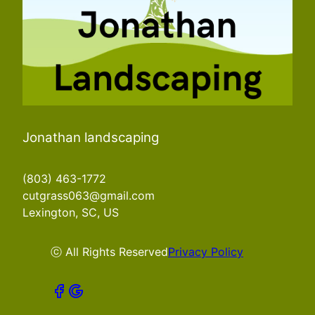
Jonathan landscaping
(803) 463-1772
cutgrass063@gmail.com
Lexington, SC, US
ⓒ All Rights Reserved
Privacy Policy