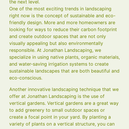
the next level.
One of the most exciting trends in landscaping
right now is the concept of sustainable and eco-
friendly design. More and more homeowners are
looking for ways to reduce their carbon footprint
and create outdoor spaces that are not only
visually appealing but also environmentally
responsible. At Jonathan Landscaping, we
specialize in using native plants, organic materials,
and water-saving irrigation systems to create
sustainable landscapes that are both beautiful and
eco-conscious.
Another innovative landscaping technique that we
offer at Jonathan Landscaping is the use of
vertical gardens. Vertical gardens are a great way
to add greenery to small outdoor spaces or
create a focal point in your yard. By planting a
variety of plants on a vertical structure, you can