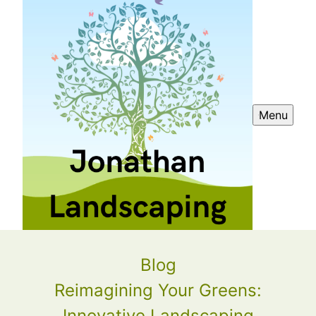
Menu
Blog
Reimagining Your Greens:
Innovative Landscaping