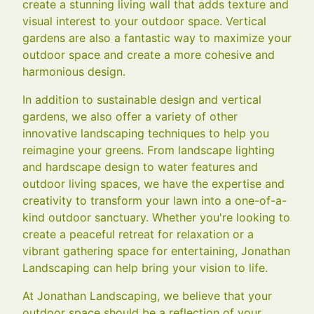
create a stunning living wall that adds texture and
visual interest to your outdoor space. Vertical
gardens are also a fantastic way to maximize your
outdoor space and create a more cohesive and
harmonious design.
In addition to sustainable design and vertical
gardens, we also offer a variety of other
innovative landscaping techniques to help you
reimagine your greens. From landscape lighting
and hardscape design to water features and
outdoor living spaces, we have the expertise and
creativity to transform your lawn into a one-of-a-
kind outdoor sanctuary. Whether you're looking to
create a peaceful retreat for relaxation or a
vibrant gathering space for entertaining, Jonathan
Landscaping can help bring your vision to life.
At Jonathan Landscaping, we believe that your
outdoor space should be a reflection of your