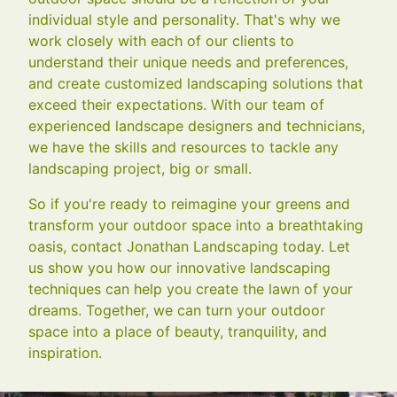
individual style and personality. That's why we
work closely with each of our clients to
understand their unique needs and preferences,
and create customized landscaping solutions that
exceed their expectations. With our team of
experienced landscape designers and technicians,
we have the skills and resources to tackle any
landscaping project, big or small.
So if you're ready to reimagine your greens and
transform your outdoor space into a breathtaking
oasis, contact Jonathan Landscaping today. Let
us show you how our innovative landscaping
techniques can help you create the lawn of your
dreams. Together, we can turn your outdoor
space into a place of beauty, tranquility, and
inspiration.