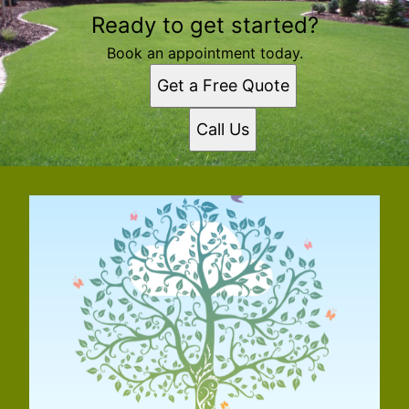
Ready to get started?
Book an appointment today.
Get a Free Quote
Call Us