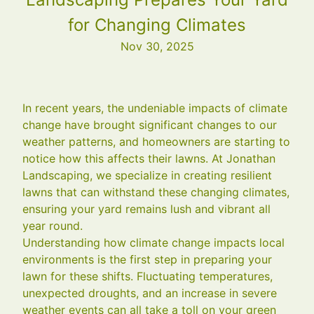
for Changing Climates
Nov 30, 2025
In recent years, the undeniable impacts of climate
change have brought significant changes to our
weather patterns, and homeowners are starting to
notice how this affects their lawns. At Jonathan
Landscaping, we specialize in creating resilient
lawns that can withstand these changing climates,
ensuring your yard remains lush and vibrant all
year round.
Understanding how climate change impacts local
environments is the first step in preparing your
lawn for these shifts. Fluctuating temperatures,
unexpected droughts, and an increase in severe
weather events can all take a toll on your green