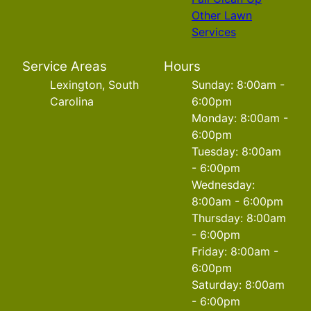
Other Lawn
Services
Service Areas
Hours
Lexington, South
Sunday: 8:00am -
Carolina
6:00pm
Monday: 8:00am -
6:00pm
Tuesday: 8:00am
- 6:00pm
Wednesday:
8:00am - 6:00pm
Thursday: 8:00am
- 6:00pm
Friday: 8:00am -
6:00pm
Saturday: 8:00am
- 6:00pm