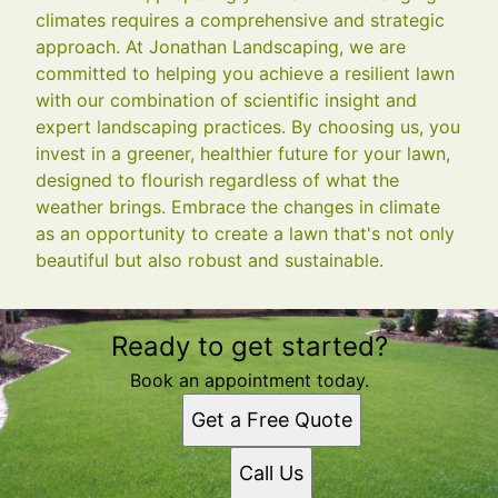
climates requires a comprehensive and strategic
approach. At Jonathan Landscaping, we are
committed to helping you achieve a resilient lawn
with our combination of scientific insight and
expert landscaping practices. By choosing us, you
invest in a greener, healthier future for your lawn,
designed to flourish regardless of what the
weather brings. Embrace the changes in climate
as an opportunity to create a lawn that's not only
beautiful but also robust and sustainable.
Ready to get started?
Book an appointment today.
Get a Free Quote
Call Us