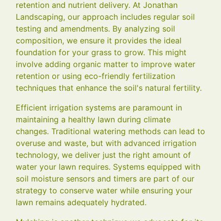
retention and nutrient delivery. At Jonathan
Landscaping, our approach includes regular soil
testing and amendments. By analyzing soil
composition, we ensure it provides the ideal
foundation for your grass to grow. This might
involve adding organic matter to improve water
retention or using eco-friendly fertilization
techniques that enhance the soil's natural fertility.
Efficient irrigation systems are paramount in
maintaining a healthy lawn during climate
changes. Traditional watering methods can lead to
overuse and waste, but with advanced irrigation
technology, we deliver just the right amount of
water your lawn requires. Systems equipped with
soil moisture sensors and timers are part of our
strategy to conserve water while ensuring your
lawn remains adequately hydrated.