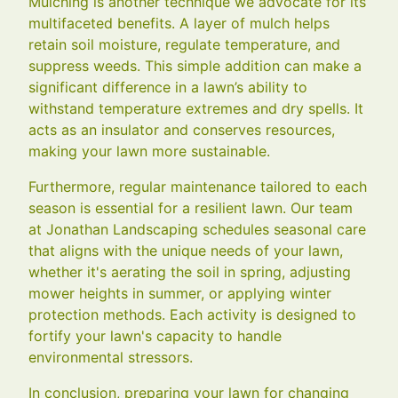
Mulching is another technique we advocate for its
multifaceted benefits. A layer of mulch helps
retain soil moisture, regulate temperature, and
suppress weeds. This simple addition can make a
significant difference in a lawn’s ability to
withstand temperature extremes and dry spells. It
acts as an insulator and conserves resources,
making your lawn more sustainable.
Furthermore, regular maintenance tailored to each
season is essential for a resilient lawn. Our team
at Jonathan Landscaping schedules seasonal care
that aligns with the unique needs of your lawn,
whether it's aerating the soil in spring, adjusting
mower heights in summer, or applying winter
protection methods. Each activity is designed to
fortify your lawn's capacity to handle
environmental stressors.
In conclusion, preparing your lawn for changing