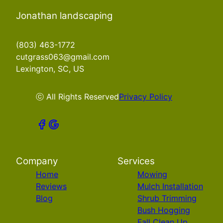
Jonathan landscaping
(803) 463-1772
cutgrass063@gmail.com
Lexington, SC, US
ⓒ All Rights Reserved
Privacy Policy
Company
Services
Home
Mowing
Reviews
Mulch Installation
Blog
Shrub Trimming
Bush Hogging
Fall Clean Up