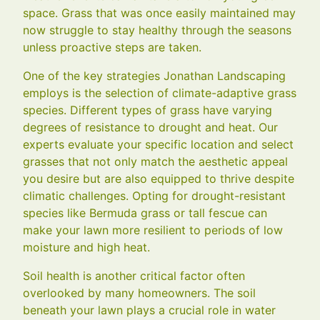
space. Grass that was once easily maintained may
now struggle to stay healthy through the seasons
unless proactive steps are taken.
One of the key strategies Jonathan Landscaping
employs is the selection of climate-adaptive grass
species. Different types of grass have varying
degrees of resistance to drought and heat. Our
experts evaluate your specific location and select
grasses that not only match the aesthetic appeal
you desire but are also equipped to thrive despite
climatic challenges. Opting for drought-resistant
species like Bermuda grass or tall fescue can
make your lawn more resilient to periods of low
moisture and high heat.
Soil health is another critical factor often
overlooked by many homeowners. The soil
beneath your lawn plays a crucial role in water