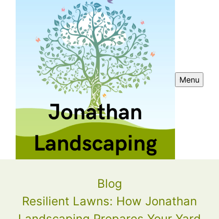
Menu
Blog
Resilient Lawns: How Jonathan
Landscaping Prepares Your Yard