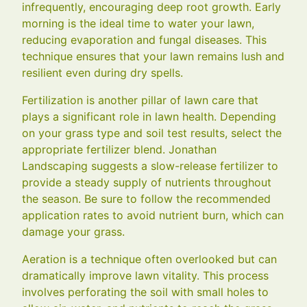
infrequently, encouraging deep root growth. Early
morning is the ideal time to water your lawn,
reducing evaporation and fungal diseases. This
technique ensures that your lawn remains lush and
resilient even during dry spells.
Fertilization is another pillar of lawn care that
plays a significant role in lawn health. Depending
on your grass type and soil test results, select the
appropriate fertilizer blend. Jonathan
Landscaping suggests a slow-release fertilizer to
provide a steady supply of nutrients throughout
the season. Be sure to follow the recommended
application rates to avoid nutrient burn, which can
damage your grass.
Aeration is a technique often overlooked but can
dramatically improve lawn vitality. This process
involves perforating the soil with small holes to