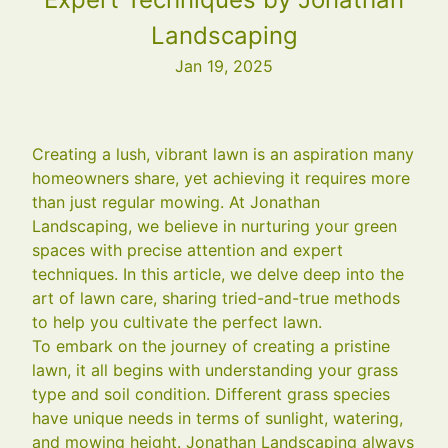
Landscaping
Jan 19, 2025
Creating a lush, vibrant lawn is an aspiration many
homeowners share, yet achieving it requires more
than just regular mowing. At Jonathan
Landscaping, we believe in nurturing your green
spaces with precise attention and expert
techniques. In this article, we delve deep into the
art of lawn care, sharing tried-and-true methods
to help you cultivate the perfect lawn.
To embark on the journey of creating a pristine
lawn, it all begins with understanding your grass
type and soil condition. Different grass species
have unique needs in terms of sunlight, watering,
and mowing height. Jonathan Landscaping always