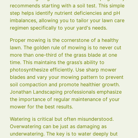
recommends starting with a soil test. This simple
step helps identify nutrient deficiencies and pH
imbalances, allowing you to tailor your lawn care
regimen specifically to your yard's needs.
Proper mowing is the cornerstone of a healthy
lawn. The golden rule of mowing is to never cut
more than one-third of the grass blade at one
time. This maintains the grass’s ability to
photosynthesize efficiently. Use sharp mower
blades and vary your mowing pattern to prevent
soil compaction and promote healthier growth.
Jonathan Landscaping professionals emphasize
the importance of regular maintenance of your
mower for the best results.
Watering is critical but often misunderstood.
Overwatering can be just as damaging as
underwatering. The key is to water deeply but