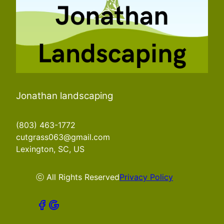
Jonathan landscaping
(803) 463-1772
cutgrass063@gmail.com
Lexington, SC, US
ⓒ All Rights Reserved
Privacy Policy