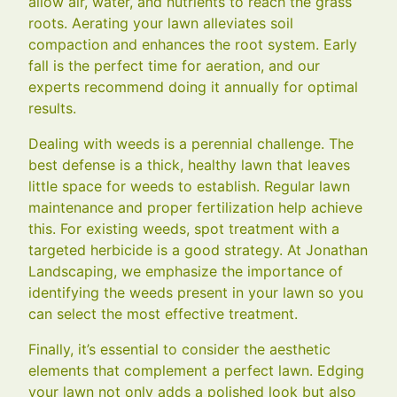
allow air, water, and nutrients to reach the grass
roots. Aerating your lawn alleviates soil
compaction and enhances the root system. Early
fall is the perfect time for aeration, and our
experts recommend doing it annually for optimal
results.
Dealing with weeds is a perennial challenge. The
best defense is a thick, healthy lawn that leaves
little space for weeds to establish. Regular lawn
maintenance and proper fertilization help achieve
this. For existing weeds, spot treatment with a
targeted herbicide is a good strategy. At Jonathan
Landscaping, we emphasize the importance of
identifying the weeds present in your lawn so you
can select the most effective treatment.
Finally, it’s essential to consider the aesthetic
elements that complement a perfect lawn. Edging
your lawn not only adds a polished look but also