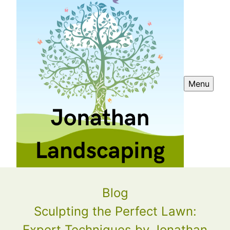
Menu
Blog
Sculpting the Perfect Lawn:
Expert Techniques by Jonathan