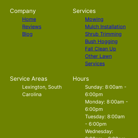
Company
Services
Home
Mowing
Reviews
Mulch Installation
Blog
Shrub Trimming
Bush Hogging
Fall Clean Up
Other Lawn
Services
Service Areas
Hours
Lexington, South
Sunday: 8:00am -
Carolina
6:00pm
Monday: 8:00am -
6:00pm
Tuesday: 8:00am
- 6:00pm
Wednesday: