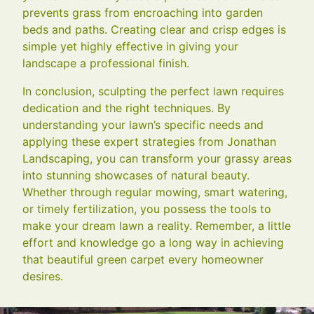
prevents grass from encroaching into garden
beds and paths. Creating clear and crisp edges is
simple yet highly effective in giving your
landscape a professional finish.
In conclusion, sculpting the perfect lawn requires
dedication and the right techniques. By
understanding your lawn’s specific needs and
applying these expert strategies from Jonathan
Landscaping, you can transform your grassy areas
into stunning showcases of natural beauty.
Whether through regular mowing, smart watering,
or timely fertilization, you possess the tools to
make your dream lawn a reality. Remember, a little
effort and knowledge go a long way in achieving
that beautiful green carpet every homeowner
desires.