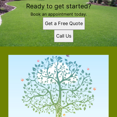
Ready to get started?
Book an appointment today.
Get a Free Quote
Call Us