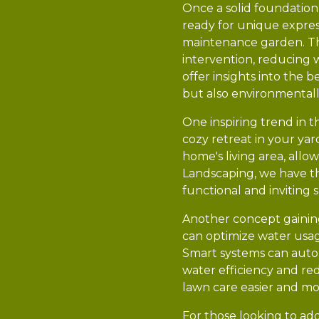
Once a solid foundation 
ready for unique express
maintenance garden. The
intervention, reducing 
offer insights into the 
but also environmentall
One inspiring trend in t
cozy retreat in your yar
home's living area, all
Landscaping, we have th
functional and inviting 
Another concept gaining 
can optimize water usag
Smart systems can auto
water efficiency and red
lawn care easier and mo
For those looking to add