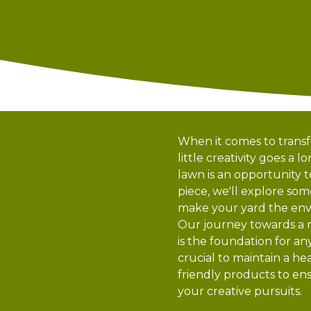
When it comes to trans
little creativity goes a
lawn is an opportunity t
piece, we'll explore so
make your yard the env
Our journey towards a m
is the foundation for an
crucial to maintain a 
friendly products to ens
your creative pursuits.