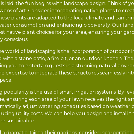
is laid, the fun begins with landscape design. Think of yo
ions of art. Consider incorporating native plants to crea
se plants are adapted to the local climate and can thr
water consumption and enhancing biodiversity. Our land
best native plant choices for your area, ensuring your gar
y conscious.
he world of landscaping is the incorporation of outdoor li
d with a stone patio, a fire pit, or an outdoor kitchen. T
owing you to entertain guests in a stunning natural envi
e expertise to integrate these structures seamlessly int
space.
popularity is the use of smart irrigation systems. By le
e, ensuring each area of your lawn receives the right a
matically adjust watering schedules based on weather c
ucing utility costs. We can help you design and install 
re sustainable.
 a dramatic flair to their gardens, consider incorporating