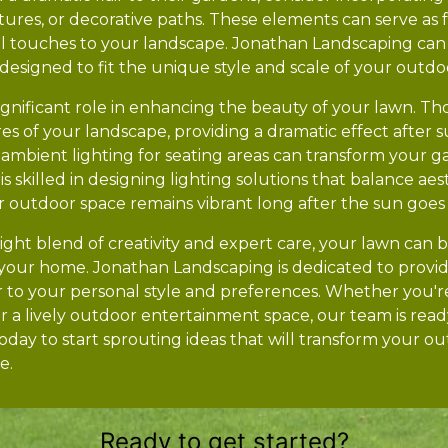
tures, or decorative paths. These elements can serve as 
 touches to your landscape. Jonathan Landscaping can 
designed to fit the unique style and scale of your outdo
a significant role in enhancing the beauty of your lawn. T
es of your landscape, providing a dramatic effect after s
d ambient lighting for seating areas can transform your g
is skilled in designing lighting solutions that balance ae
ur outdoor space remains vibrant long after the sun goe
right blend of creativity and expert care, your lawn can
 your home. Jonathan Landscaping is dedicated to provid
r to your personal style and preferences. Whether you're
r a lively outdoor entertainment space, our team is read
today to start sprouting ideas that will transform your ou
e.
Ready to get started?