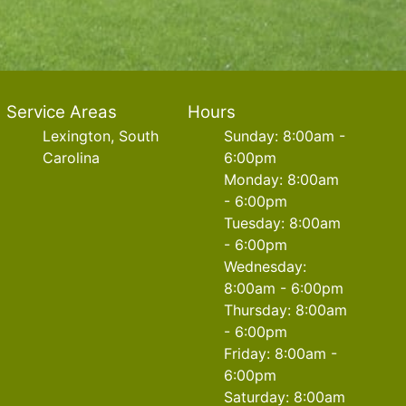
Service Areas
Hours
Lexington, South
Sunday: 8:00am -
Carolina
6:00pm
Monday: 8:00am
- 6:00pm
Tuesday: 8:00am
- 6:00pm
Wednesday:
8:00am - 6:00pm
Thursday: 8:00am
- 6:00pm
Friday: 8:00am -
6:00pm
Saturday: 8:00am