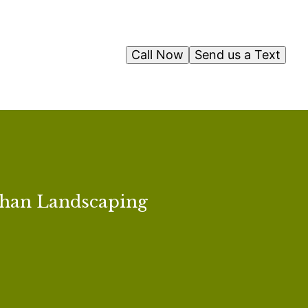
Call Now
Send us a Text
than Landscaping