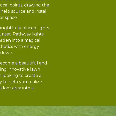
focal points, drawing the
help source and install
or space.
houghtfully placed lights
unset. Pathway lights,
arden into a magical
sthetics with energy
s down.
 become a beautiful and
ing innovative lawn
 looking to create a
y to help you realize
tdoor area into a