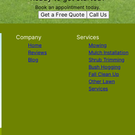
Book an appointment today.
Get a Free Quote
Call Us
Company
Services
Home
Mowing
Reviews
Mulch Installation
Blog
Shrub Trimming
Bush Hogging
Fall Clean Up
Other Lawn
Services