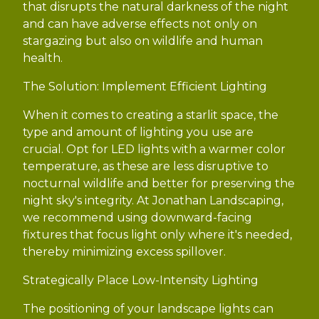
that disrupts the natural darkness of the night
and can have adverse effects not only on
stargazing but also on wildlife and human
health.
The Solution: Implement Efficient Lighting
When it comes to creating a starlit space, the
type and amount of lighting you use are
crucial. Opt for LED lights with a warmer color
temperature, as these are less disruptive to
nocturnal wildlife and better for preserving the
night sky's integrity. At Jonathan Landscaping,
we recommend using downward-facing
fixtures that focus light only where it's needed,
thereby minimizing excess spillover.
Strategically Place Low-Intensity Lighting
The positioning of your landscape lights can