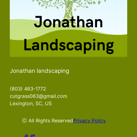
Jonathan landscaping
(803) 463-1772
cutgrass063@gmail.com
Lexington, SC, US
ⓒ All Rights Reserved
Privacy Policy