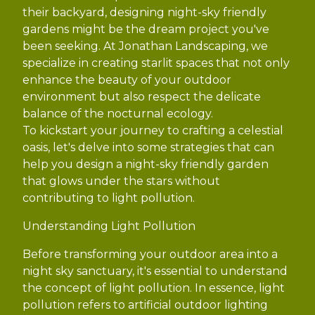
their backyard, designing night-sky friendly
gardens might be the dream project you've
been seeking. At Jonathan Landscaping, we
specialize in creating starlit spaces that not only
enhance the beauty of your outdoor
environment but also respect the delicate
balance of the nocturnal ecology.
To kickstart your journey to crafting a celestial
oasis, let's delve into some strategies that can
help you design a night-sky friendly garden
that glows under the stars without
contributing to light pollution.
Understanding Light Pollution
Before transforming your outdoor area into a
night sky sanctuary, it's essential to understand
the concept of light pollution. In essence, light
pollution refers to artificial outdoor lighting