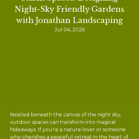
Night-Sky Friendly Gardens
with Jonathan Landscaping
Jul 04, 2026
Nestled beneath the canvas of the night sky,
outdoor spaces can transform into magical
hideaways. If you're a nature lover or someone
who cherishes a peaceful retreat in the heart of