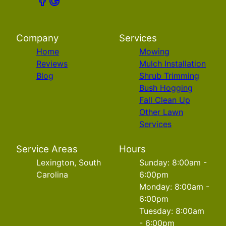
Company
Services
Home
Mowing
Reviews
Mulch Installation
Blog
Shrub Trimming
Bush Hogging
Fall Clean Up
Other Lawn
Services
Service Areas
Hours
Lexington, South
Sunday: 8:00am -
Carolina
6:00pm
Monday: 8:00am -
6:00pm
Tuesday: 8:00am
- 6:00pm