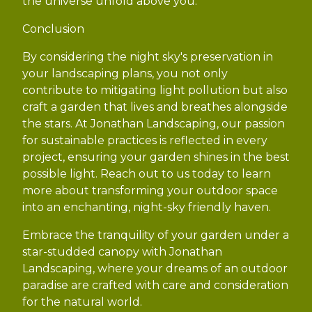
the universe unfold above you.
Conclusion
By considering the night sky's preservation in
your landscaping plans, you not only
contribute to mitigating light pollution but also
craft a garden that lives and breathes alongside
the stars. At Jonathan Landscaping, our passion
for sustainable practices is reflected in every
project, ensuring your garden shines in the best
possible light. Reach out to us today to learn
more about transforming your outdoor space
into an enchanting, night-sky friendly haven.
Embrace the tranquility of your garden under a
star-studded canopy with Jonathan
Landscaping, where your dreams of an outdoor
paradise are crafted with care and consideration
for the natural world.