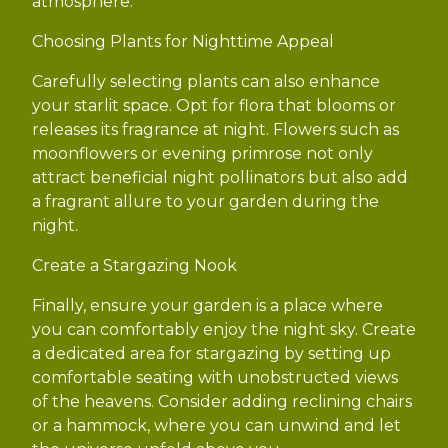
atmosphere.
Choosing Plants for Nighttime Appeal
Carefully selecting plants can also enhance
your starlit space. Opt for flora that blooms or
releases its fragrance at night. Flowers such as
moonflowers or evening primrose not only
attract beneficial night pollinators but also add
a fragrant allure to your garden during the
night.
Create a Stargazing Nook
Finally, ensure your garden is a place where
you can comfortably enjoy the night sky. Create
a dedicated area for stargazing by setting up
comfortable seating with unobstructed views
of the heavens. Consider adding reclining chairs
or a hammock, where you can unwind and let