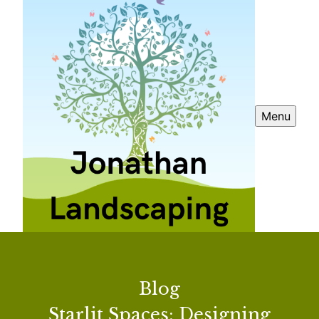
Menu
Blog
Starlit Spaces: Designing