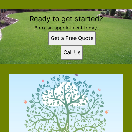
Ready to get started?
Book an appointment today.
Get a Free Quote
Call Us