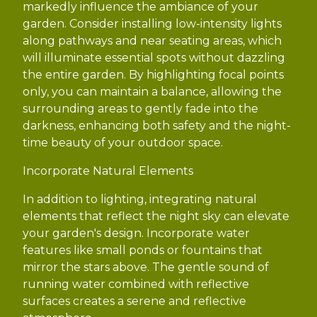
markedly influence the ambiance of your
garden. Consider installing low-intensity lights
along pathways and near seating areas, which
will illuminate essential spots without dazzling
the entire garden. By highlighting focal points
only, you can maintain a balance, allowing the
surrounding areas to gently fade into the
darkness, enhancing both safety and the night-
time beauty of your outdoor space.
Incorporate Natural Elements
In addition to lighting, integrating natural
elements that reflect the night sky can elevate
your garden's design. Incorporate water
features like small ponds or fountains that
mirror the stars above. The gentle sound of
running water combined with reflective
surfaces creates a serene and reflective