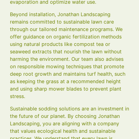
evaporation and optimize water use.
Beyond installation, Jonathan Landscaping
remains committed to sustainable lawn care
through our tailored maintenance programs. We
offer guidance on organic fertilization methods
using natural products like compost tea or
seaweed extracts that nourish the lawn without
harming the environment. Our team also advises
on responsible mowing techniques that promote
deep root growth and maintains turf health, such
as keeping the grass at a recommended height
and using sharp mower blades to prevent plant
stress.
Sustainable sodding solutions are an investment in
the future of our planet. By choosing Jonathan
Landscaping, you are aligning with a company
that values ecological health and sustainable
practices. We understand that every lawn is