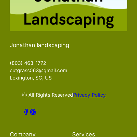
Jonathan landscaping
(803) 463-1772
cutgrass063@gmail.com
Lexington, SC, US
ⓒ All Rights Reserved
Privacy Policy
Company
Services