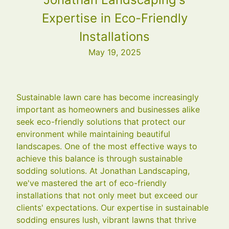
Expertise in Eco-Friendly
Installations
May 19, 2025
Sustainable lawn care has become increasingly
important as homeowners and businesses alike
seek eco-friendly solutions that protect our
environment while maintaining beautiful
landscapes. One of the most effective ways to
achieve this balance is through sustainable
sodding solutions. At Jonathan Landscaping,
we've mastered the art of eco-friendly
installations that not only meet but exceed our
clients' expectations. Our expertise in sustainable
sodding ensures lush, vibrant lawns that thrive