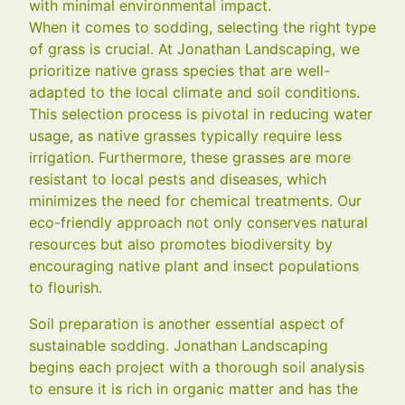
with minimal environmental impact.
When it comes to sodding, selecting the right type
of grass is crucial. At Jonathan Landscaping, we
prioritize native grass species that are well-
adapted to the local climate and soil conditions.
This selection process is pivotal in reducing water
usage, as native grasses typically require less
irrigation. Furthermore, these grasses are more
resistant to local pests and diseases, which
minimizes the need for chemical treatments. Our
eco-friendly approach not only conserves natural
resources but also promotes biodiversity by
encouraging native plant and insect populations
to flourish.
Soil preparation is another essential aspect of
sustainable sodding. Jonathan Landscaping
begins each project with a thorough soil analysis
to ensure it is rich in organic matter and has the