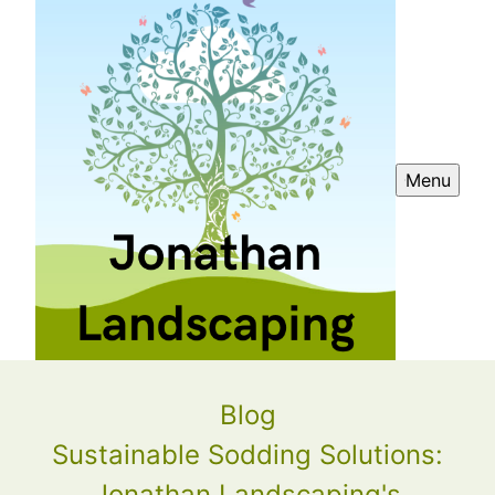
Menu
Blog
Sustainable Sodding Solutions:
Jonathan Landscaping's