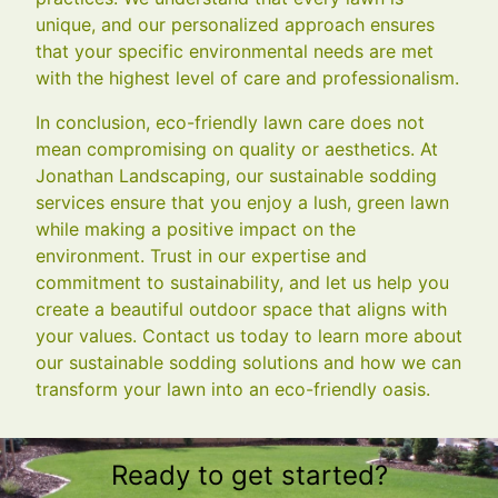
unique, and our personalized approach ensures
that your specific environmental needs are met
with the highest level of care and professionalism.
In conclusion, eco-friendly lawn care does not
mean compromising on quality or aesthetics. At
Jonathan Landscaping, our sustainable sodding
services ensure that you enjoy a lush, green lawn
while making a positive impact on the
environment. Trust in our expertise and
commitment to sustainability, and let us help you
create a beautiful outdoor space that aligns with
your values. Contact us today to learn more about
our sustainable sodding solutions and how we can
transform your lawn into an eco-friendly oasis.
Ready to get started?