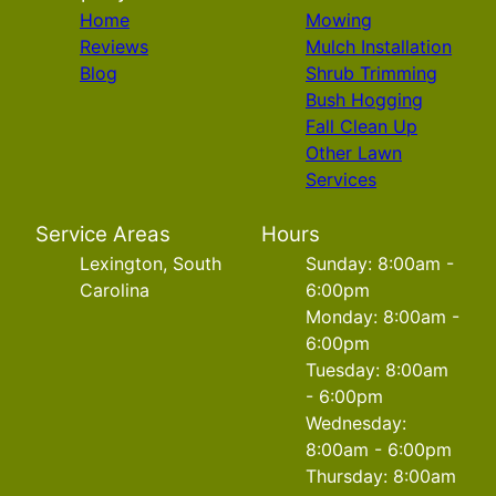
Home
Mowing
Reviews
Mulch Installation
Blog
Shrub Trimming
Bush Hogging
Fall Clean Up
Other Lawn
Services
Service Areas
Hours
Lexington, South
Sunday: 8:00am -
Carolina
6:00pm
Monday: 8:00am -
6:00pm
Tuesday: 8:00am
- 6:00pm
Wednesday:
8:00am - 6:00pm
Thursday: 8:00am