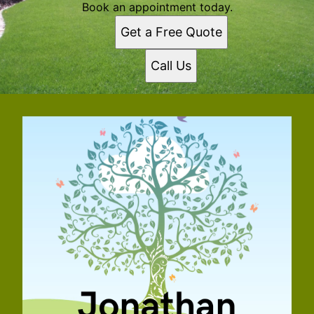
Book an appointment today.
Get a Free Quote
Call Us