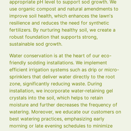
appropriate pH level to support sod growth. We
use organic compost and natural amendments to
improve soil health, which enhances the lawn's
resilience and reduces the need for synthetic
fertilizers. By nurturing healthy soil, we create a
robust foundation that supports strong,
sustainable sod growth.
Water conservation is at the heart of our eco-
friendly sodding installations. We implement
efficient irrigation systems such as drip or micro-
sprinklers that deliver water directly to the root
zone, significantly reducing waste. During
installation, we incorporate water-retaining gel
crystals into the soil, which helps to retain
moisture and further decreases the frequency of
watering. Moreover, we educate our customers on
best watering practices, emphasizing early
morning or late evening schedules to minimize