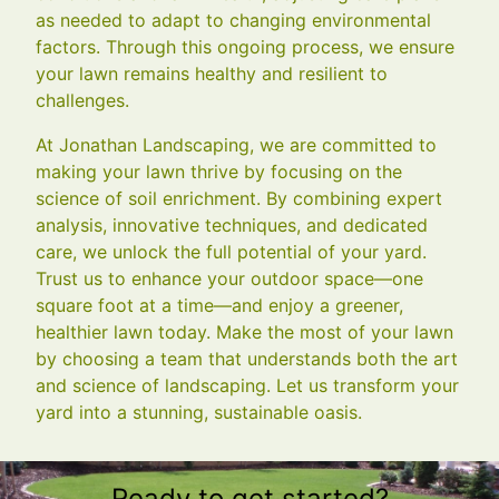
as needed to adapt to changing environmental
factors. Through this ongoing process, we ensure
your lawn remains healthy and resilient to
challenges.
At Jonathan Landscaping, we are committed to
making your lawn thrive by focusing on the
science of soil enrichment. By combining expert
analysis, innovative techniques, and dedicated
care, we unlock the full potential of your yard.
Trust us to enhance your outdoor space—one
square foot at a time—and enjoy a greener,
healthier lawn today. Make the most of your lawn
by choosing a team that understands both the art
and science of landscaping. Let us transform your
yard into a stunning, sustainable oasis.
Ready to get started?