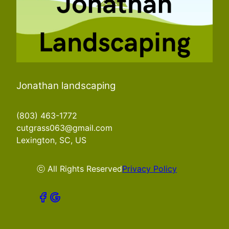
Jonathan landscaping
(803) 463-1772
cutgrass063@gmail.com
Lexington, SC, US
ⓒ All Rights Reserved
Privacy Policy