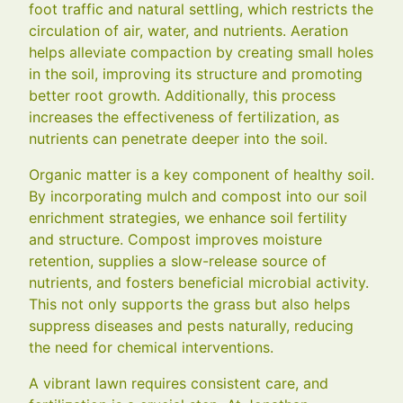
foot traffic and natural settling, which restricts the
circulation of air, water, and nutrients. Aeration
helps alleviate compaction by creating small holes
in the soil, improving its structure and promoting
better root growth. Additionally, this process
increases the effectiveness of fertilization, as
nutrients can penetrate deeper into the soil.
Organic matter is a key component of healthy soil.
By incorporating mulch and compost into our soil
enrichment strategies, we enhance soil fertility
and structure. Compost improves moisture
retention, supplies a slow-release source of
nutrients, and fosters beneficial microbial activity.
This not only supports the grass but also helps
suppress diseases and pests naturally, reducing
the need for chemical interventions.
A vibrant lawn requires consistent care, and