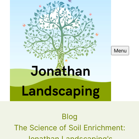
Menu
Blog
The Science of Soil Enrichment:
Jonathan Landscaping's