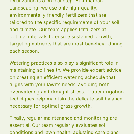
fertilization is a crucial step. At Jonathan
Landscaping, we use only high-quality,
environmentally friendly fertilizers that are
tailored to the specific requirements of your soil
and climate. Our team applies fertilizers at
optimal intervals to ensure sustained growth,
targeting nutrients that are most beneficial during
each season.
Watering practices also play a significant role in
maintaining soil health. We provide expert advice
on creating an efficient watering schedule that
aligns with your lawn’s needs, avoiding both
overwatering and drought stress. Proper irrigation
techniques help maintain the delicate soil balance
necessary for optimal grass growth.
Finally, regular maintenance and monitoring are
essential. Our team regularly evaluates soil
conditions and lawn health, adjusting care plans