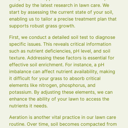
guided by the latest research in lawn care. We
start by assessing the current state of your soil,
enabling us to tailor a precise treatment plan that
supports robust grass growth.
First, we conduct a detailed soil test to diagnose
specific issues. This reveals critical information
such as nutrient deficiencies, pH level, and soil
texture. Addressing these factors is essential for
effective soil enrichment. For instance, a pH
imbalance can affect nutrient availability, making
it difficult for your grass to absorb critical
elements like nitrogen, phosphorus, and
potassium. By adjusting these elements, we can
enhance the ability of your lawn to access the
nutrients it needs.
Aeration is another vital practice in our lawn care
routine. Over time, soil becomes compacted from