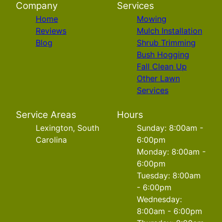
Company
Services
Home
Mowing
Reviews
Mulch Installation
Blog
Shrub Trimming
Bush Hogging
Fall Clean Up
Other Lawn
Services
Service Areas
Hours
Lexington, South
Sunday: 8:00am -
Carolina
6:00pm
Monday: 8:00am -
6:00pm
Tuesday: 8:00am
- 6:00pm
Wednesday:
8:00am - 6:00pm