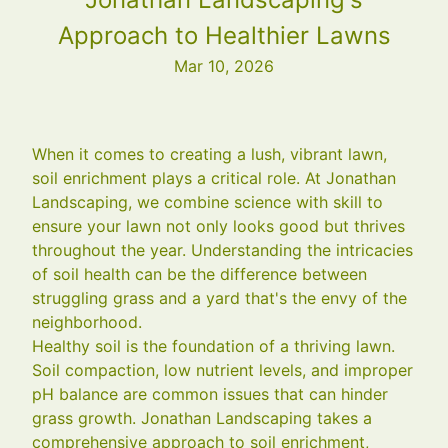
Approach to Healthier Lawns
Mar 10, 2026
When it comes to creating a lush, vibrant lawn,
soil enrichment plays a critical role. At Jonathan
Landscaping, we combine science with skill to
ensure your lawn not only looks good but thrives
throughout the year. Understanding the intricacies
of soil health can be the difference between
struggling grass and a yard that's the envy of the
neighborhood.
Healthy soil is the foundation of a thriving lawn.
Soil compaction, low nutrient levels, and improper
pH balance are common issues that can hinder
grass growth. Jonathan Landscaping takes a
comprehensive approach to soil enrichment,