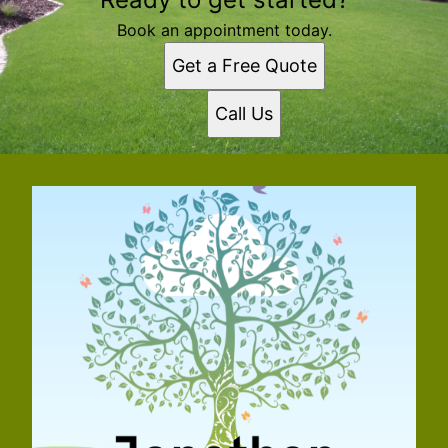
Book an appointment today.
Get a Free Quote
Call Us