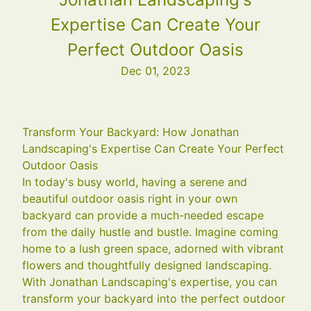
Expertise Can Create Your
Perfect Outdoor Oasis
Dec 01, 2023
Transform Your Backyard: How Jonathan
Landscaping's Expertise Can Create Your Perfect
Outdoor Oasis
In today's busy world, having a serene and
beautiful outdoor oasis right in your own
backyard can provide a much-needed escape
from the daily hustle and bustle. Imagine coming
home to a lush green space, adorned with vibrant
flowers and thoughtfully designed landscaping.
With Jonathan Landscaping's expertise, you can
transform your backyard into the perfect outdoor