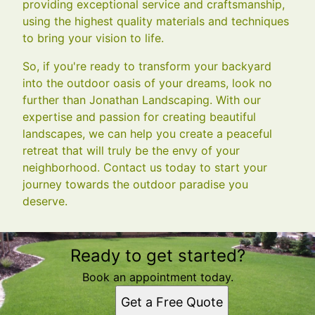
providing exceptional service and craftsmanship,
using the highest quality materials and techniques
to bring your vision to life.
So, if you're ready to transform your backyard
into the outdoor oasis of your dreams, look no
further than Jonathan Landscaping. With our
expertise and passion for creating beautiful
landscapes, we can help you create a peaceful
retreat that will truly be the envy of your
neighborhood. Contact us today to start your
journey towards the outdoor paradise you
deserve.
Ready to get started?
Book an appointment today.
Get a Free Quote