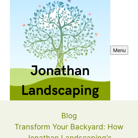
Menu
Blog
Transform Your Backyard: How
Jonathan Landscaping's