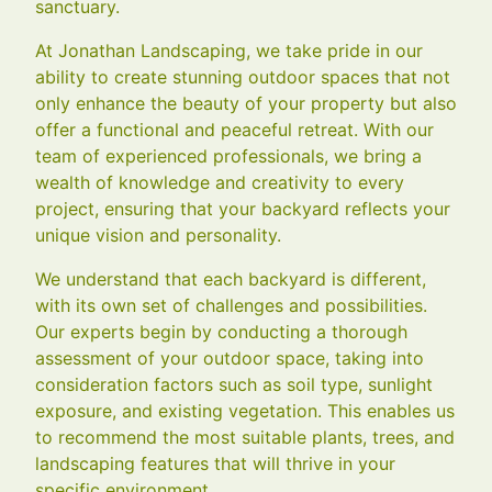
sanctuary.
At Jonathan Landscaping, we take pride in our
ability to create stunning outdoor spaces that not
only enhance the beauty of your property but also
offer a functional and peaceful retreat. With our
team of experienced professionals, we bring a
wealth of knowledge and creativity to every
project, ensuring that your backyard reflects your
unique vision and personality.
We understand that each backyard is different,
with its own set of challenges and possibilities.
Our experts begin by conducting a thorough
assessment of your outdoor space, taking into
consideration factors such as soil type, sunlight
exposure, and existing vegetation. This enables us
to recommend the most suitable plants, trees, and
landscaping features that will thrive in your
specific environment.