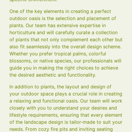
One of the key elements in creating a perfect
outdoor oasis is the selection and placement of
plants. Our team has extensive expertise in
horticulture and will carefully curate a collection
of plants that not only complement each other but
also fit seamlessly into the overall design scheme.
Whether you prefer tropical palms, colorful
blossoms, or native species, our professionals will
guide you in making the right choices to achieve
the desired aesthetic and functionality.
In addition to plants, the layout and design of
your outdoor space plays a crucial role in creating
a relaxing and functional oasis. Our team will work
closely with you to understand your desires and
lifestyle requirements, ensuring that every element
of the landscape design is tailor-made to suit your
needs. From cozy fire pits and inviting seating