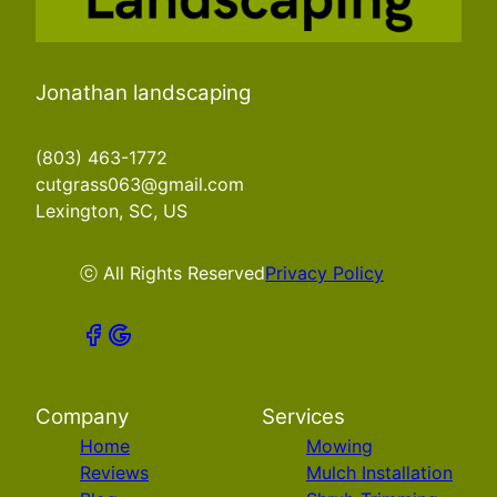
Jonathan landscaping
(803) 463-1772
cutgrass063@gmail.com
Lexington, SC, US
ⓒ All Rights Reserved
Privacy Policy
Company
Services
Home
Mowing
Reviews
Mulch Installation