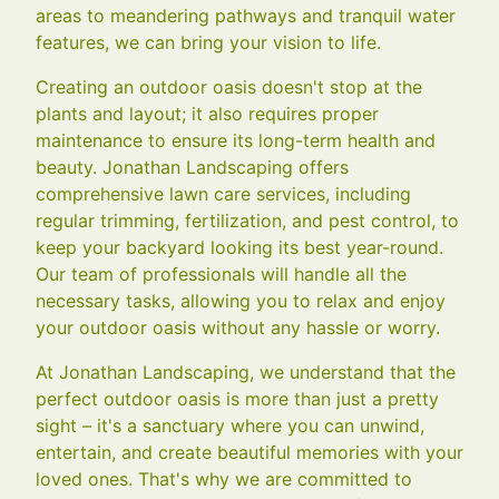
areas to meandering pathways and tranquil water
features, we can bring your vision to life.
Creating an outdoor oasis doesn't stop at the
plants and layout; it also requires proper
maintenance to ensure its long-term health and
beauty. Jonathan Landscaping offers
comprehensive lawn care services, including
regular trimming, fertilization, and pest control, to
keep your backyard looking its best year-round.
Our team of professionals will handle all the
necessary tasks, allowing you to relax and enjoy
your outdoor oasis without any hassle or worry.
At Jonathan Landscaping, we understand that the
perfect outdoor oasis is more than just a pretty
sight – it's a sanctuary where you can unwind,
entertain, and create beautiful memories with your
loved ones. That's why we are committed to