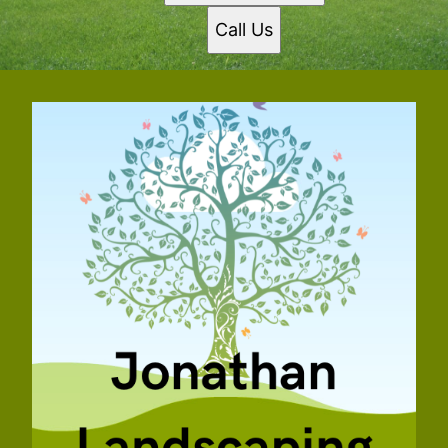
Call Us