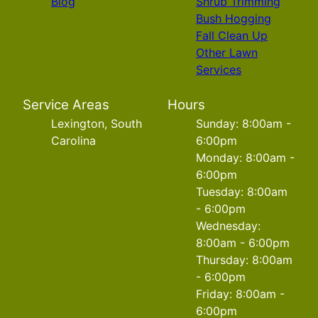
Blog
Shrub Trimming
Bush Hogging
Fall Clean Up
Other Lawn
Services
Service Areas
Hours
Lexington, South
Sunday: 8:00am -
Carolina
6:00pm
Monday: 8:00am -
6:00pm
Tuesday: 8:00am
- 6:00pm
Wednesday:
8:00am - 6:00pm
Thursday: 8:00am
- 6:00pm
Friday: 8:00am -
6:00pm